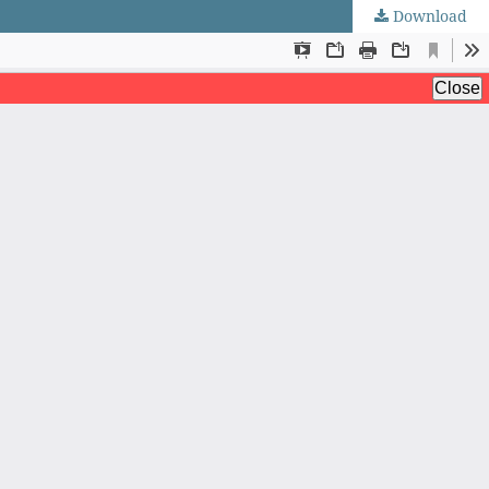
Download