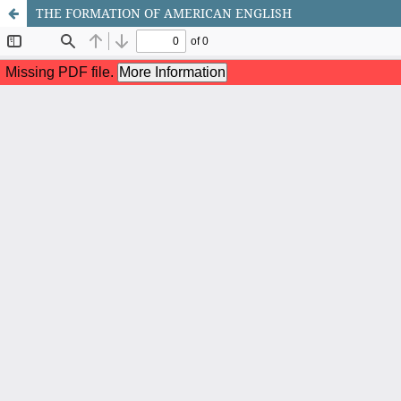
THE FORMATION OF AMERICAN ENGLISH