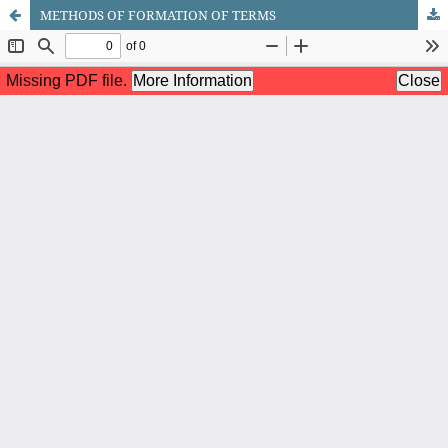
METHODS OF FORMATION OF TERMS