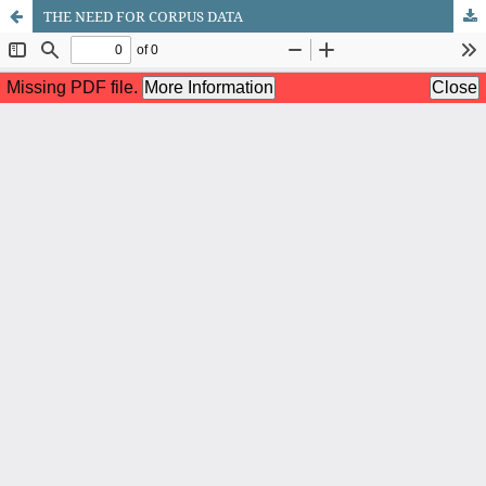
THE NEED FOR CORPUS DATA