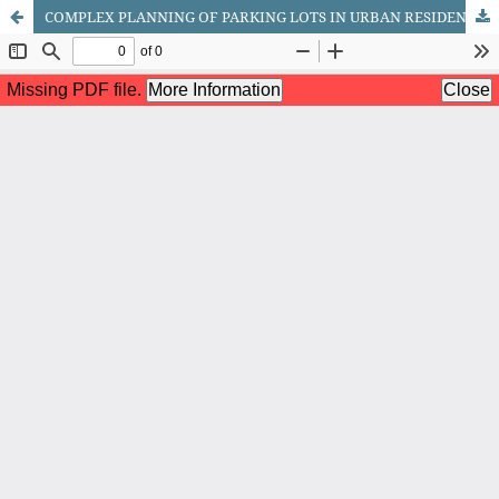
COMPLEX PLANNING OF PARKING LOTS IN URBAN RESIDENTIAL AREAS