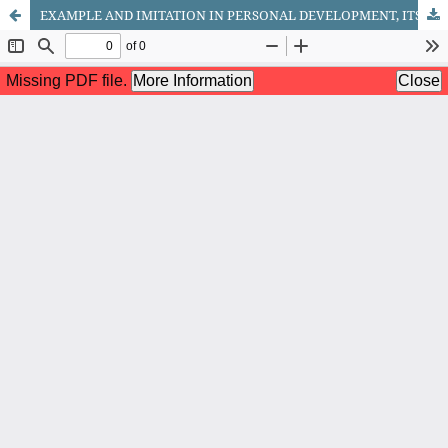
EXAMPLE AND IMITATION IN PERSONAL DEVELOPMENT, ITS PLACE IN THE SPIRITUAL ENVIRONMENT OF THE FAMILY