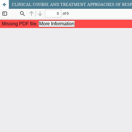
CLINICAL COURSE AND TREATMENT APPROACHES OF RESP