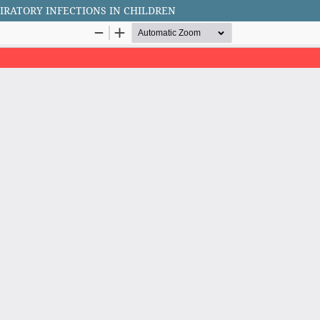
IRATORY INFECTIONS IN CHILDREN