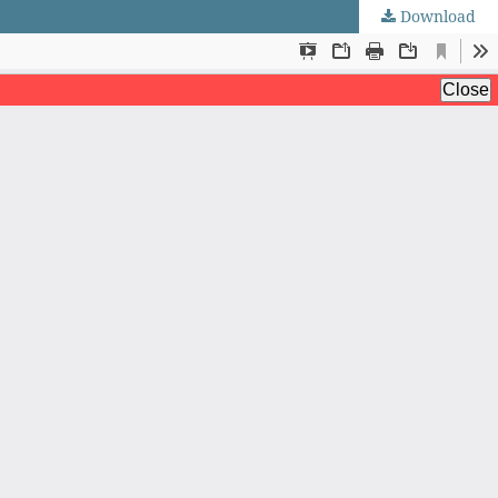
Download