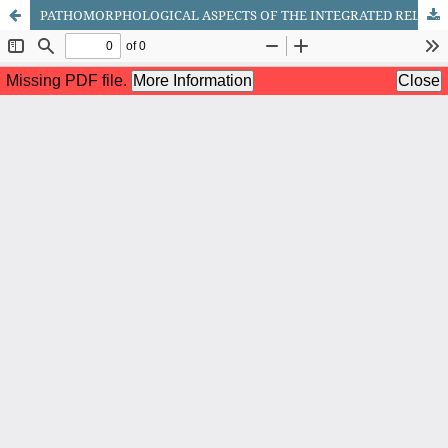
PATHOMORPHOLOGICAL ASPECTS OF THE INTEGRATED RELATIONSHIP BETWEEN THE ADRENAL GLAND AND THYMUS IN NEONATES WITH ADVANCED RESPIRATORY DISTRESS SYNDROME