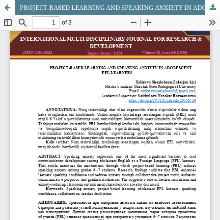
PROJECT-BASED LEARNING AND SPEAKING ANXIETY IN ADOLESCENT EFL LEARNERS