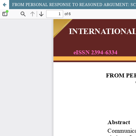
FROM PERSONAL RESPONSE TO REASONED ARGUMENT: SC