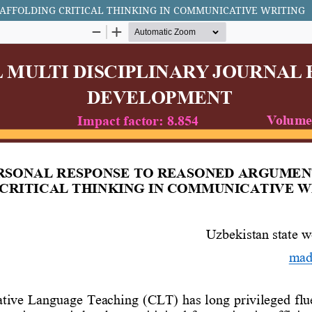
AFFOLDING CRITICAL THINKING IN COMMUNICATIVE WRITING