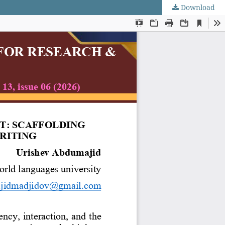
Download