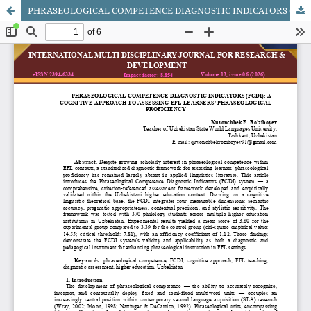
PHRASEOLOGICAL COMPETENCE DIAGNOSTIC INDICATORS (FCDI): A COGNITIVE APPROACH TO ASSESSING EFL LEARNERS' PHRASEOLOGICAL PROFICIENCY