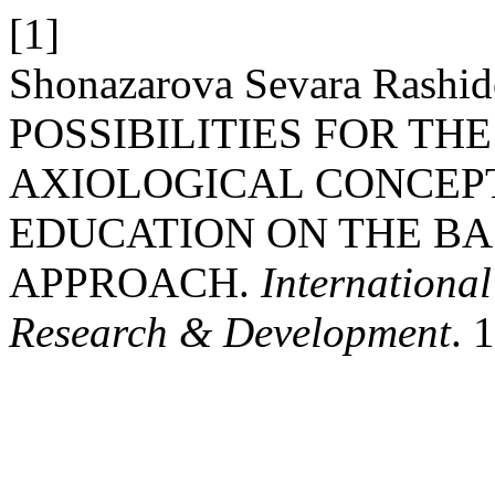
[1]
Shonazarova Sevara Rash
POSSIBILITIES FOR TH
AXIOLOGICAL CONCEP
EDUCATION ON THE BA
APPROACH.
International
Research & Development
. 