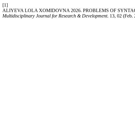
[1]
ALIYEVA LOLA XOMIDOVNA 2026. PROBLEMS OF SYNTAC
Multidisciplinary Journal for Research & Development
. 13, 02 (Feb.