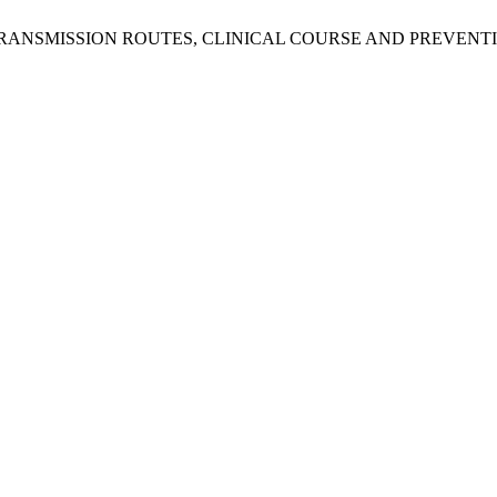
IRUS: TRANSMISSION ROUTES, CLINICAL COURSE AND PREVENT