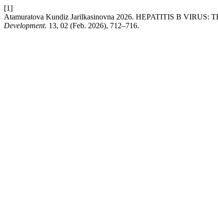
[1]
Atamuratova Kundiz Jarilkasinovna 2026. HEPATITIS B V
Development
. 13, 02 (Feb. 2026), 712–716.