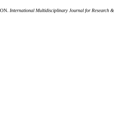
ION.
International Multidisciplinary Journal for Research &