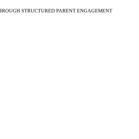
RS THROUGH STRUCTURED PARENT ENGAGEMENT