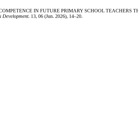
CIAL COMPETENCE IN FUTURE PRIMARY SCHOOL TEACHE
 & Development
. 13, 06 (Jun. 2026), 14–20.