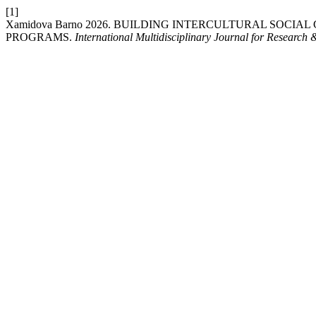
[1]
Xamidova Barno 2026. BUILDING INTERCULTURAL SO
PROGRAMS.
International Multidisciplinary Journal for Research