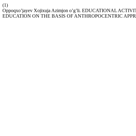
(1)
Oppoqxo’jayev Xojixuja Azimjon o’g’li. EDUCATIONAL A
EDUCATION ON THE BASIS OF ANTHROPOCENTRIC APP