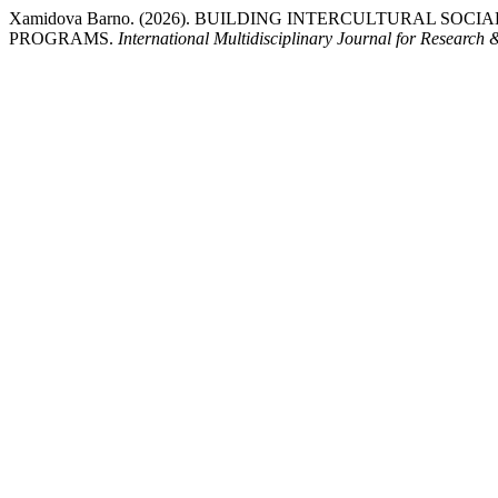
Xamidova Barno. (2026). BUILDING INTERCULTURAL
PROGRAMS.
International Multidisciplinary Journal for Research