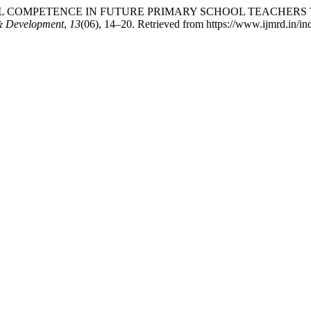
 SOCIAL COMPETENCE IN FUTURE PRIMARY SCHOOL TEAC
 & Development
,
13
(06), 14–20. Retrieved from https://www.ijmrd.in/in