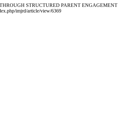
HERS THROUGH STRUCTURED PARENT ENGAGEMENT
dex.php/imjrd/article/view/6369