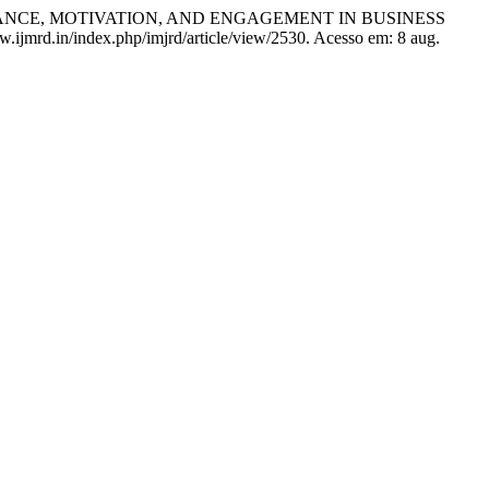
ANCE, MOTIVATION, AND ENGAGEMENT IN BUSINESS
ww.ijmrd.in/index.php/imjrd/article/view/2530. Acesso em: 8 aug.