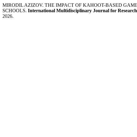
MIRODIL AZIZOV. THE IMPACT OF KAHOOT-BASED GAM
SCHOOLS.
International Multidisciplinary Journal for Resear
2026.