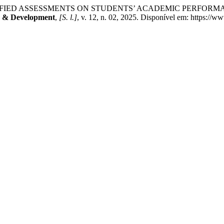
IFIED ASSESSMENTS ON STUDENTS’ ACADEMIC PERFORM
ch & Development
,
[S. l.]
, v. 12, n. 02, 2025. Disponível em: https://w