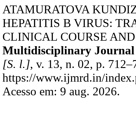
ATAMURATOVA KUNDIZ
HEPATITIS B VIRUS: T
CLINICAL COURSE AND
Multidisciplinary Journa
[S. l.]
, v. 13, n. 02, p. 712
https://www.ijmrd.in/index.
Acesso em: 9 aug. 2026.