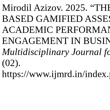
Mirodil Azizov. 2025. 
BASED GAMIFIED ASSE
ACADEMIC PERFORMAN
ENGAGEMENT IN BUSIN
Multidisciplinary Journal 
(02).
https://www.ijmrd.in/index.