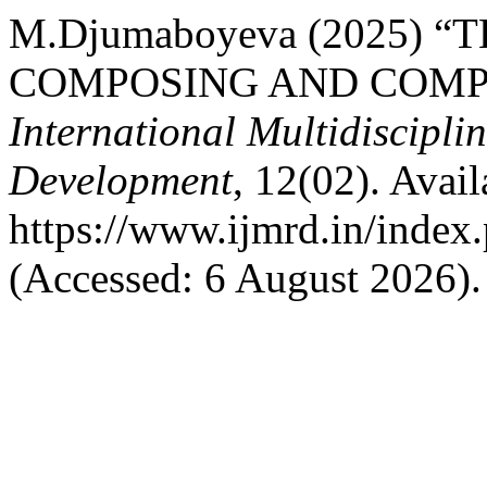
M.Djumaboyeva (2025) 
COMPOSING AND COMPO
International Multidiscipli
Development
, 12(02). Avail
https://www.ijmrd.in/index.
(Accessed: 6 August 2026).