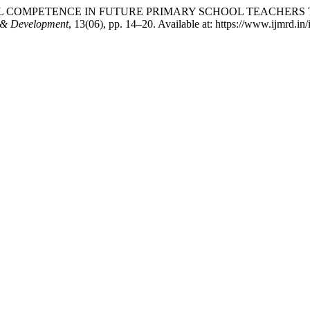
SOCIAL COMPETENCE IN FUTURE PRIMARY SCHOOL TEACH
ch & Development
, 13(06), pp. 14–20. Available at: https://www.ijmrd.i