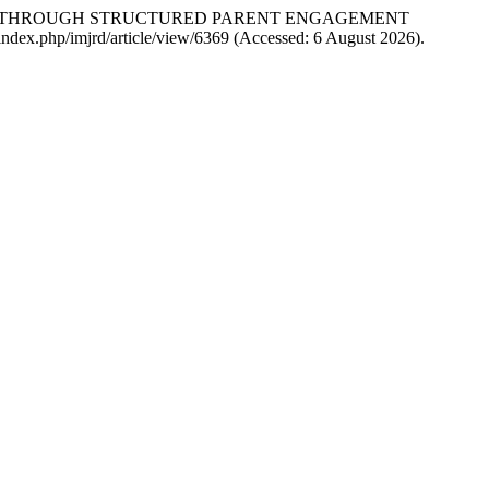
ERS THROUGH STRUCTURED PARENT ENGAGEMENT
n/index.php/imjrd/article/view/6369 (Accessed: 6 August 2026).