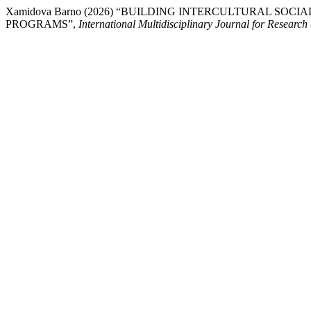
Xamidova Barno (2026) “BUILDING INTERCULTURAL 
PROGRAMS”,
International Multidisciplinary Journal for Resear