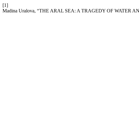
[1]
Madina Uralova, “THE ARAL SEA: A TRAGEDY OF WATER 