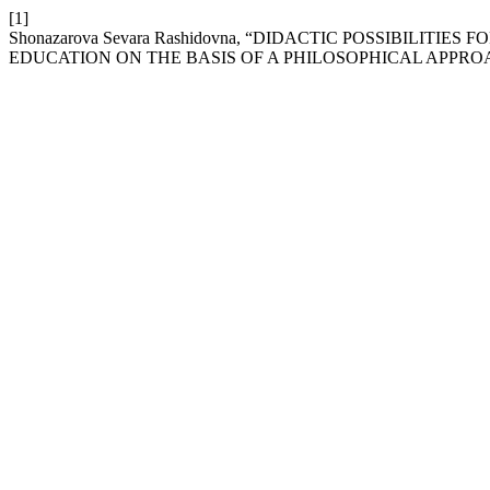
[1]
Shonazarova Sevara Rashidovna, “DIDACTIC POSSIBILIT
EDUCATION ON THE BASIS OF A PHILOSOPHICAL APPRO