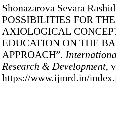
Shonazarova Sevara Rash
POSSIBILITIES FOR TH
AXIOLOGICAL CONCEP
EDUCATION ON THE BA
APPROACH”.
Internationa
Research & Development
, 
https://www.ijmrd.in/index.