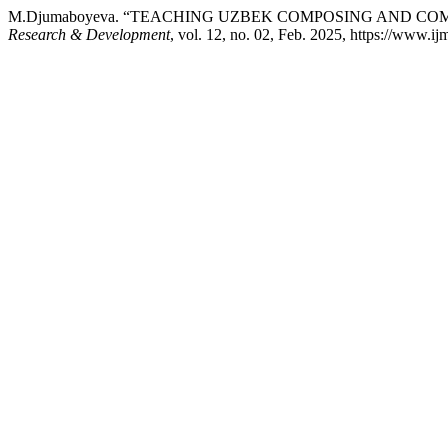
M.Djumaboyeva. “TEACHING UZBEK COMPOSING AND CO
Research & Development
, vol. 12, no. 02, Feb. 2025, https://www.ij