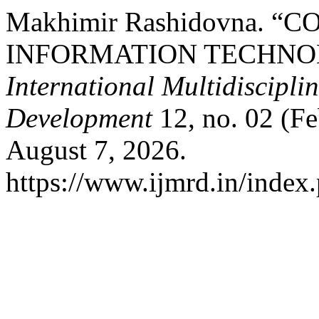
Makhimir Rashidovna.
INFORMATION TECHNOL
International Multidiscipli
Development
12, no. 02 (Fe
August 7, 2026.
https://www.ijmrd.in/index.