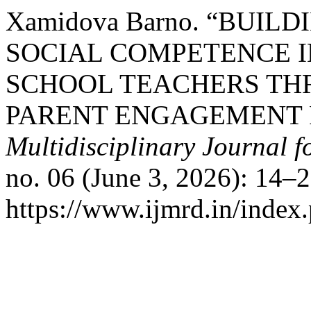
Xamidova Barno. “BUI
SOCIAL COMPETENCE I
SCHOOL TEACHERS TH
PARENT ENGAGEMENT
Multidisciplinary Journal 
no. 06 (June 3, 2026): 14–
https://www.ijmrd.in/index.