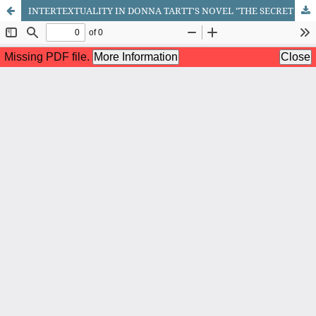
INTERTEXTUALITY IN DONNA TARTT'S NOVEL "THE SECRET HISTORY"