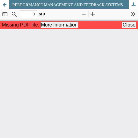
PERFORMANCE MANAGEMENT AND FEEDBACK SYSTEMS