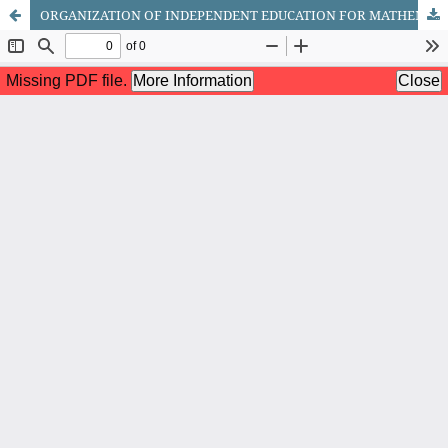
ORGANIZATION OF INDEPENDENT EDUCATION FOR MATHEMATICS STUDENTS