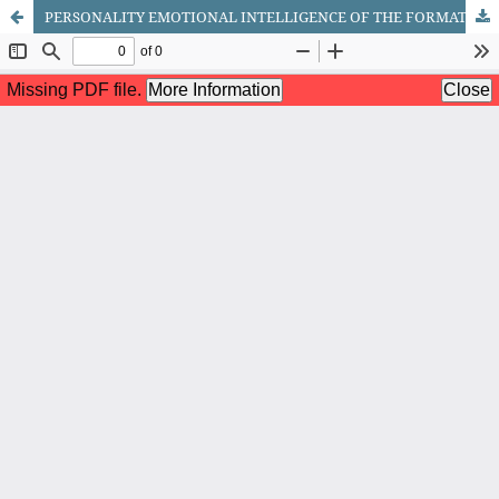
PERSONALITY EMOTIONAL INTELLIGENCE OF THE FORMATION CHARACTERISTICS PSYCHOLOGICAL STUDY