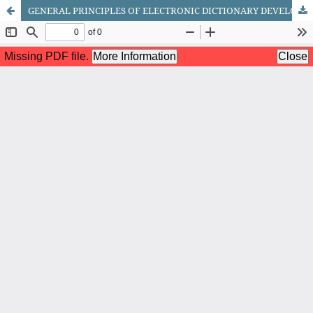
GENERAL PRINCIPLES OF ELECTRONIC DICTIONARY DEVELOPMENT