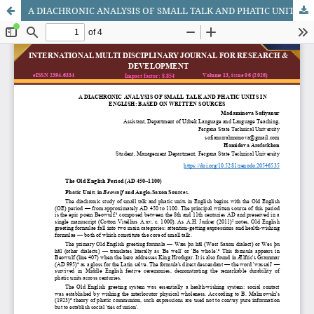
A DIACHRONIC ANALYSIS OF SMALL TALK AND PHATIC UNITS IN ENGLISH: BASED ON WRITTEN SOURCES