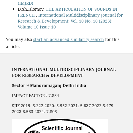
(IMJRD)
D.Sh.Islomov,
THE ARTICULATION OF SOUNDS IN
FRENCH
,
International Multidisciplinary Journal for
Research & Development: Vol. 10 No. 10 (2023):
Volume 10 Issue 10
You may also
start an advanced similarity search
for this
article.
INTERNATIONAL MULTIDISCIPLINARY JOURNAL
FOR RESEARCH & DEVELOPMENT
Sector 9 Manoramaganj Delhi India
IMPACT FACTOR : 7.854
SJIF 2019: 5.222 2020: 5.552 2021: 5.637 2022:5.479
2023:6.563 2024: 7,805