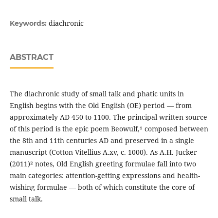
diachronic
Keywords:
ABSTRACT
The diachronic study of small talk and phatic units in
English begins with the Old English (OE) period — from
approximately AD 450 to 1100. The principal written source
of this period is the epic poem Beowulf,¹ composed between
the 8th and 11th centuries AD and preserved in a single
manuscript (Cotton Vitellius A.xv, c. 1000). As A.H. Jucker
(2011)² notes, Old English greeting formulae fall into two
main categories: attention-getting expressions and health-
wishing formulae — both of which constitute the core of
small talk.