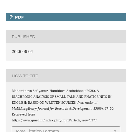
PDF
PUBLISHED
2026-06-04
HOW TO CITE
Madaminova Sofiyanur, Hamidova Arofatkhon. (2026). A
DIACHRONIC ANALYSIS OF SMALL TALK AND PHATIC UNITS IN
ENGLISH: BASED ON WRITTEN SOURCES.
International
Multidisciplinary Journal for Research & Development
,
13
(06), 47–50.
Retrieved from
https://www.ijmrd.in/index.php/imjrd/article/view/6377
More Citation Formats