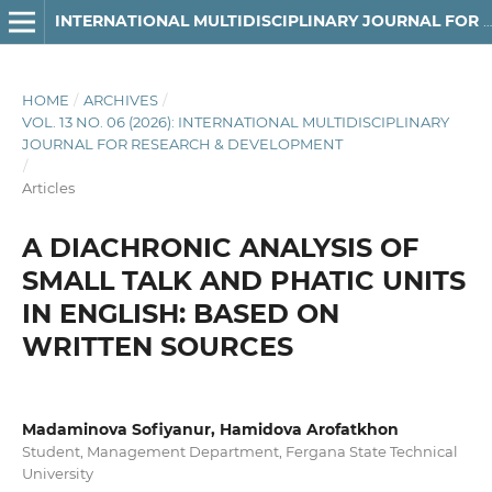
INTERNATIONAL MULTIDISCIPLINARY JOURNAL FOR RESEARCH & DEVELOPMENT
HOME
/
ARCHIVES
/
VOL. 13 NO. 06 (2026): INTERNATIONAL MULTIDISCIPLINARY
JOURNAL FOR RESEARCH & DEVELOPMENT
/
Articles
A DIACHRONIC ANALYSIS OF
SMALL TALK AND PHATIC UNITS
IN ENGLISH: BASED ON
WRITTEN SOURCES
Madaminova Sofiyanur, Hamidova Arofatkhon
Student, Management Department, Fergana State Technical
University