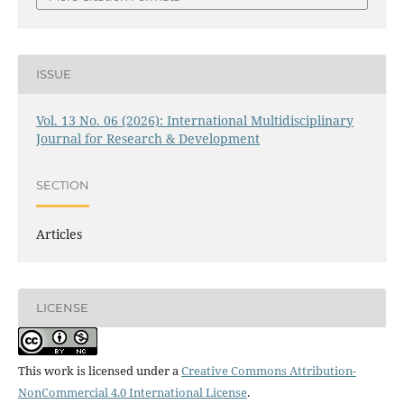
ISSUE
Vol. 13 No. 06 (2026): International Multidisciplinary
Journal for Research & Development
SECTION
Articles
LICENSE
This work is licensed under a
Creative Commons Attribution-
NonCommercial 4.0 International License
.