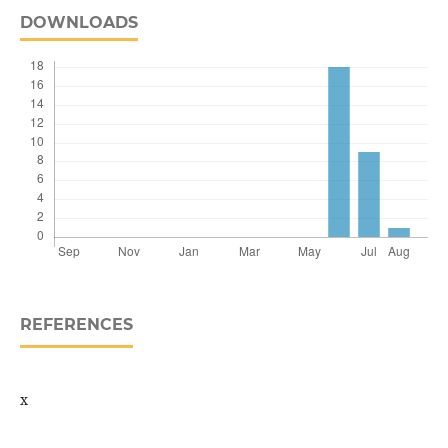
DOWNLOADS
REFERENCES
x