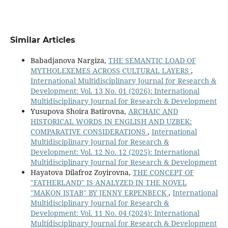
Similar Articles
Babadjanova Nargiza,
THE SEMANTIC LOAD OF
MYTHOLEXEMES ACROSS CULTURAL LAYERS
,
International Multidisciplinary Journal for Research &
Development: Vol. 13 No. 01 (2026): International
Multidisciplinary Journal for Research & Development
Yusupova Shoira Batirovna,
ARCHAIC AND
HISTORICAL WORDS IN ENGLISH AND UZBEK:
COMPARATIVE CONSIDERATIONS
,
International
Multidisciplinary Journal for Research &
Development: Vol. 12 No. 12 (2025): International
Multidisciplinary Journal for Research & Development
Hayatova Dilafroz Zoyirovna,
THE CONCEPT OF
"FATHERLAND" IS ANALYZED IN THE NOVEL
"MAKON ISTAB" BY JENNY ERPENBECK
,
International
Multidisciplinary Journal for Research &
Development: Vol. 11 No. 04 (2024): International
Multidisciplinary Journal for Research & Development