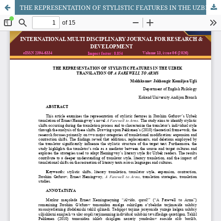
THE REPRESENTATION OF STYLISTIC FEATURES IN THE UZBEK TRANSLATION OF A FAREWELL TO ARMS