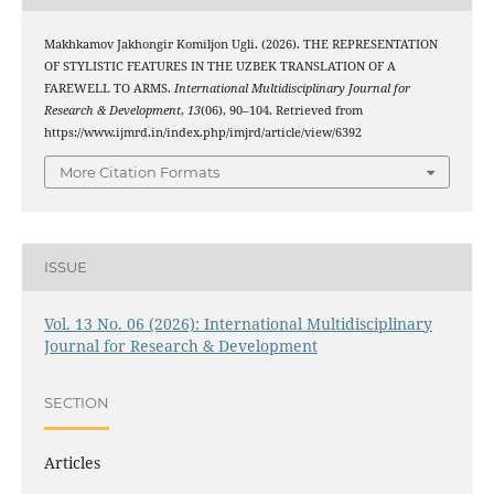
Makhkamov Jakhongir Komiljon Ugli. (2026). THE REPRESENTATION
OF STYLISTIC FEATURES IN THE UZBEK TRANSLATION OF A
FAREWELL TO ARMS.
International Multidisciplinary Journal for
Research & Development
,
13
(06), 90–104. Retrieved from
https://www.ijmrd.in/index.php/imjrd/article/view/6392
More Citation Formats
ISSUE
Vol. 13 No. 06 (2026): International Multidisciplinary
Journal for Research & Development
SECTION
Articles