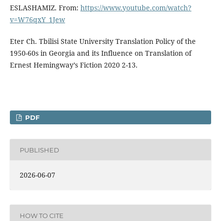
ESLASHAMIZ. From:
https://www.youtube.com/watch?
v=W76qxY_1Jew
Eter Ch. Tbilisi State University Translation Policy of the
1950-60s in Georgia and its Influence on Translation of
Ernest Hemingway’s Fiction 2020 2-13.
PDF
PUBLISHED
2026-06-07
HOW TO CITE