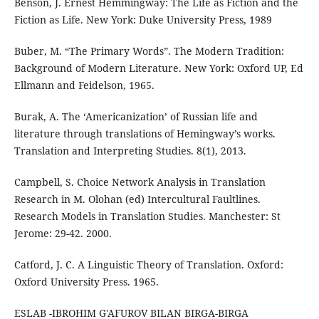
Benson, J. Ernest Hemmingway: The Life as Fiction and the
Fiction as Life. New York: Duke University Press, 1989
Buber, M. “The Primary Words”. The Modern Tradition:
Background of Modern Literature. New York: Oxford UP, Ed
Ellmann and Feidelson, 1965.
Burak, A. The ‘Americanization’ of Russian life and
literature through translations of Hemingway’s works.
Translation and Interpreting Studies. 8(1), 2013.
Campbell, S. Choice Network Analysis in Translation
Research in M. Olohan (ed) Intercultural Faultlines.
Research Models in Translation Studies. Manchester: St
Jerome: 29-42. 2000.
Catford, J. C. A Linguistic Theory of Translation. Oxford:
Oxford University Press. 1965.
ESLAB -IBROHIM G'AFUROV BILAN BIRGA-BIRGA