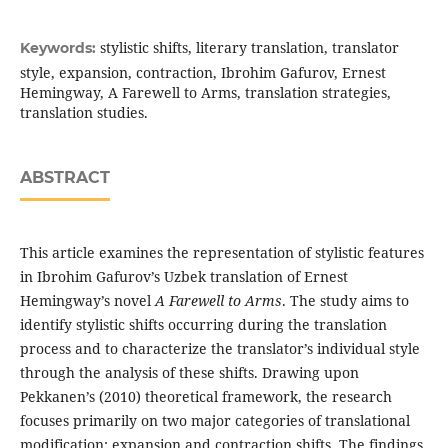
stylistic shifts, literary translation, translator
Keywords:
style, expansion, contraction, Ibrohim Gafurov, Ernest
Hemingway, A Farewell to Arms, translation strategies,
translation studies.
ABSTRACT
This article examines the representation of stylistic features
in Ibrohim Gafurov’s Uzbek translation of Ernest
Hemingway’s novel
A Farewell to Arms
. The study aims to
identify stylistic shifts occurring during the translation
process and to characterize the translator’s individual style
through the analysis of these shifts. Drawing upon
Pekkanen’s (2010) theoretical framework, the research
focuses primarily on two major categories of translational
modification: expansion and contraction shifts. The findings