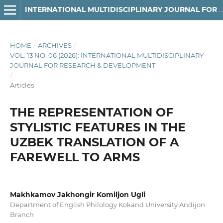
INTERNATIONAL MULTIDISCIPLINARY JOURNAL FOR RESEARCH & DEVELOPMENT
HOME
/
ARCHIVES
/
VOL. 13 NO. 06 (2026): INTERNATIONAL MULTIDISCIPLINARY
JOURNAL FOR RESEARCH & DEVELOPMENT
/
Articles
THE REPRESENTATION OF
STYLISTIC FEATURES IN THE
UZBEK TRANSLATION OF A
FAREWELL TO ARMS
Makhkamov Jakhongir Komiljon Ugli
Department of English Philology Kokand University Andijon
Branch