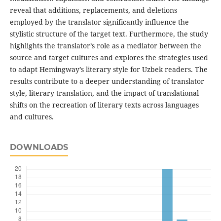
reveal that additions, replacements, and deletions
employed by the translator significantly influence the
stylistic structure of the target text. Furthermore, the study
highlights the translator’s role as a mediator between the
source and target cultures and explores the strategies used
to adapt Hemingway’s literary style for Uzbek readers. The
results contribute to a deeper understanding of translator
style, literary translation, and the impact of translational
shifts on the recreation of literary texts across languages
and cultures.
DOWNLOADS