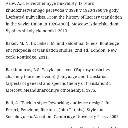
Azov, A.B. Poverzhennyye bukvalisty. Iz istorii
khudozhestvennogo perevoda v SSSR v 1920-1960-ye gody
[Defeated Bukvalists. From the history of literary translation
in the Soviet Union in 1920-1960]. Moscow: Izdatelskii dom
Vysshey shkoly ekonomiki. 2013.
Baker, M. N. In: Baker, M. and Saldahna, G. eds. Routledge
encyclopedia of translation studies. 2nd ed. London, New
York: Routledge, 2011.
Barkhudarov, L.S. Yаzyk i perevod (Voprosy obshchey i
chastnoy teorii perevoda) [Language and translation
(aspects of general and specific theory of translation)].
Moscow: Mezhdunarodniye otnosheniya, 1975.
Bell, A. "Back in style: Reworking audience design". In
Eckert, Penelope; Rickford, John R. (eds.). Style and
Sociolinguistic Variation. Cambridge University Press. 2002.