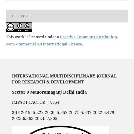
LICENSE
This work is licensed under a
Creative Commons Attribution-
NonCommercial 4.0 International License
.
INTERNATIONAL MULTIDISCIPLINARY JOURNAL
FOR RESEARCH & DEVELOPMENT
Sector 9 Manoramaganj Delhi India
IMPACT FACTOR : 7.854
SJIF 2019: 5.222 2020: 5.552 2021: 5.637 2022:5.479
2023:6.563 2024: 7,805