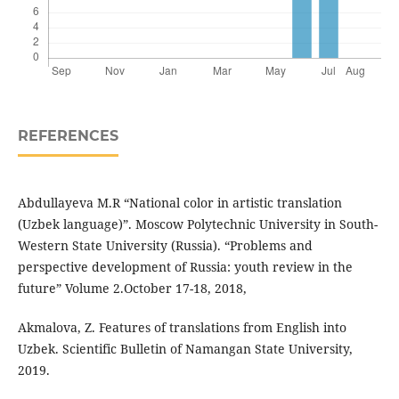
REFERENCES
Abdullayeva M.R “National color in artistic translation
(Uzbek language)”. Moscow Polytechnic University in South-
Western State University (Russia). “Problems and
perspective development of Russia: youth review in the
future” Volume 2.October 17-18, 2018,
Akmalova, Z. Features of translations from English into
Uzbek. Scientific Bulletin of Namangan State University,
2019.