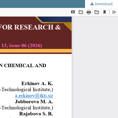
Download