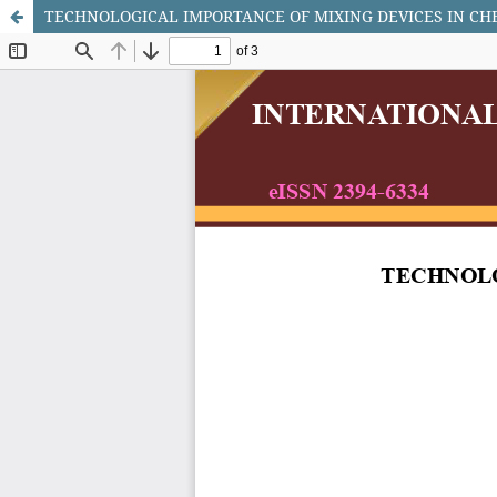
TECHNOLOGICAL IMPORTANCE OF MIXING DEVICES IN CH