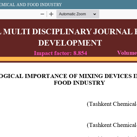
EMICAL AND FOOD INDUSTRY