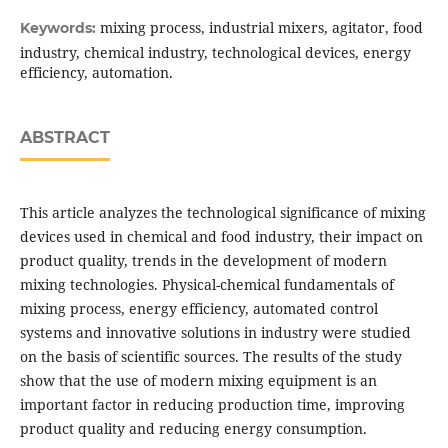
mixing process, industrial mixers, agitator, food
Keywords:
industry, chemical industry, technological devices, energy
efficiency, automation.
ABSTRACT
This article analyzes the technological significance of mixing
devices used in chemical and food industry, their impact on
product quality, trends in the development of modern
mixing technologies. Physical-chemical fundamentals of
mixing process, energy efficiency, automated control
systems and innovative solutions in industry were studied
on the basis of scientific sources. The results of the study
show that the use of modern mixing equipment is an
important factor in reducing production time, improving
product quality and reducing energy consumption.