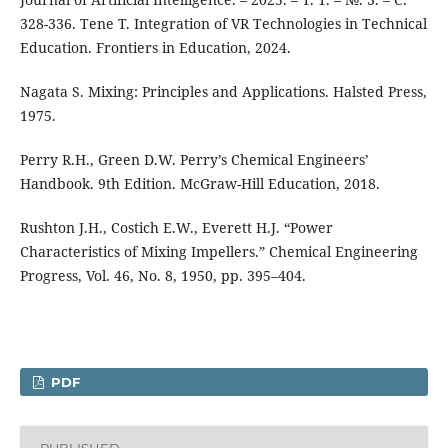
328-336. Tene T. Integration of VR Technologies in Technical
Education. Frontiers in Education, 2024.
Nagata S. Mixing: Principles and Applications. Halsted Press,
1975.
Perry R.H., Green D.W. Perry’s Chemical Engineers’
Handbook. 9th Edition. McGraw-Hill Education, 2018.
Rushton J.H., Costich E.W., Everett H.J. “Power
Characteristics of Mixing Impellers.” Chemical Engineering
Progress, Vol. 46, No. 8, 1950, pp. 395–404.
PDF
PUBLISHED