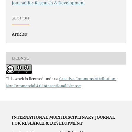
Journal for Research & Development
SECTION
Articles
LICENSE
This work is licensed under a
Creative Commons Attribution-
NonCommercial 4.0 International License
.
INTERNATIONAL MULTIDISCIPLINARY JOURNAL
FOR RESEARCH & DEVELOPMENT