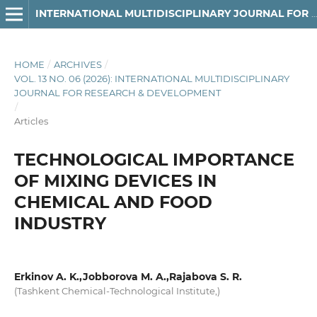
INTERNATIONAL MULTIDISCIPLINARY JOURNAL FOR RESEARCH & DEVELOPMENT
HOME
/
ARCHIVES
/
VOL. 13 NO. 06 (2026): INTERNATIONAL MULTIDISCIPLINARY
JOURNAL FOR RESEARCH & DEVELOPMENT
/
Articles
TECHNOLOGICAL IMPORTANCE
OF MIXING DEVICES IN
CHEMICAL AND FOOD
INDUSTRY
Erkinov A. K.,Jobborova M. A.,Rajabova S. R.
(Tashkent Chemical-Technological Institute,)