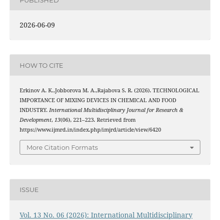
2026-06-09
HOW TO CITE
Erkinov A. K.,Jobborova M. A.,Rajabova S. R. (2026). TECHNOLOGICAL
IMPORTANCE OF MIXING DEVICES IN CHEMICAL AND FOOD
INDUSTRY.
International Multidisciplinary Journal for Research &
Development
,
13
(06), 221–223. Retrieved from
https://www.ijmrd.in/index.php/imjrd/article/view/6420
More Citation Formats
ISSUE
Vol. 13 No. 06 (2026): International Multidisciplinary