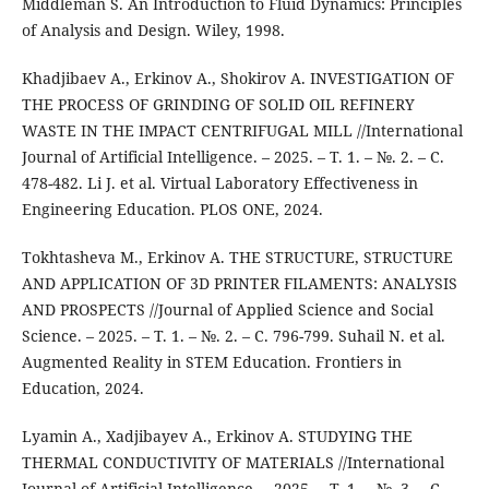
Middleman S. An Introduction to Fluid Dynamics: Principles
of Analysis and Design. Wiley, 1998.
Khadjibaev A., Erkinov A., Shokirov A. INVESTIGATION OF
THE PROCESS OF GRINDING OF SOLID OIL REFINERY
WASTE IN THE IMPACT CENTRIFUGAL MILL //International
Journal of Artificial Intelligence. – 2025. – Т. 1. – №. 2. – С.
478-482. Li J. et al. Virtual Laboratory Effectiveness in
Engineering Education. PLOS ONE, 2024.
Tokhtasheva M., Erkinov A. THE STRUCTURE, STRUCTURE
AND APPLICATION OF 3D PRINTER FILAMENTS: ANALYSIS
AND PROSPECTS //Journal of Applied Science and Social
Science. – 2025. – Т. 1. – №. 2. – С. 796-799. Suhail N. et al.
Augmented Reality in STEM Education. Frontiers in
Education, 2024.
Lyamin A., Xadjibayev A., Erkinov A. STUDYING THE
THERMAL CONDUCTIVITY OF MATERIALS //International
Journal of Artificial Intelligence. – 2025. – Т. 1. – №. 3. – С.