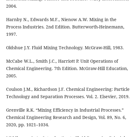
2004.
Harnby N., Edwards M.F., Nienow A.W. Mixing in the
Process Industries. 2nd Edition. Butterworth-Heinemann,
1997.
Oldshue J.Y. Fluid Mixing Technology. McGraw-Hill, 1983.
McCabe W.L., Smith J.C., Harriott P. Unit Operations of
Chemical Engineering. 7th Edition. McGraw-Hill Education,
2005.
Coulson J.M., Richardson J.F. Chemical Engineering: Particle
Technology and Separation Processes. Vol. 2. Elsevier, 2019.
Grenville R.K. “Mixing Efficiency in Industrial Processes.”
Chemical Engineering Research and Design, Vol. 89, No. 6,
2020, pp. 1021–1034.