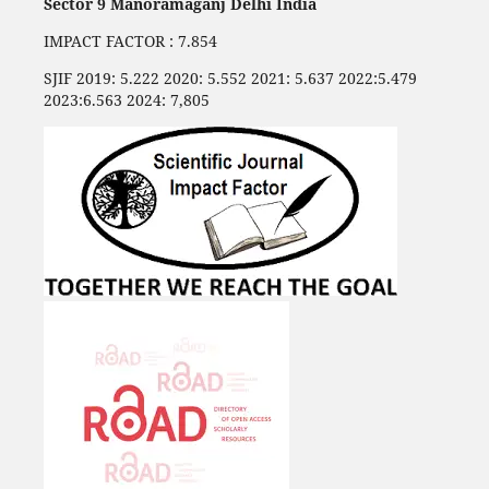
Sector 9 Manoramaganj Delhi India
IMPACT FACTOR : 7.854
SJIF 2019: 5.222 2020: 5.552 2021: 5.637 2022:5.479
2023:6.563 2024: 7,805