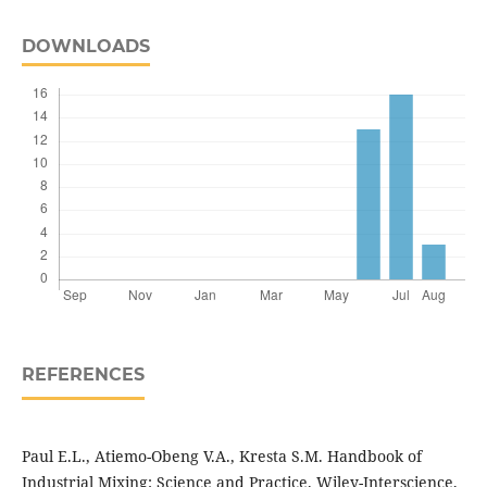
DOWNLOADS
REFERENCES
Paul E.L., Atiemo-Obeng V.A., Kresta S.M. Handbook of
Industrial Mixing: Science and Practice. Wiley-Interscience,