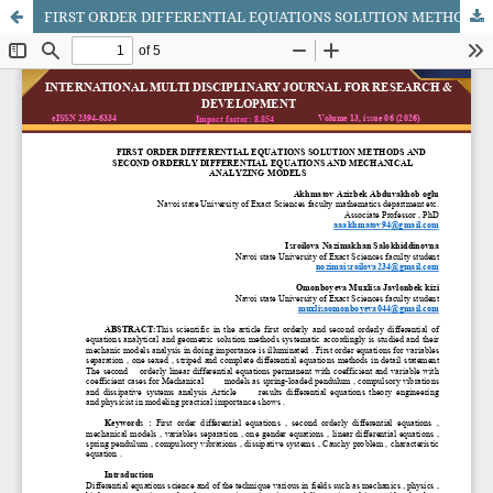
FIRST ORDER DIFFERENTIAL EQUATIONS SOLUTION METHODS AND SECOND ORDERLY DIFFERENTIAL EQUATIONS AND MECHANICAL ANALYZING MODELS​