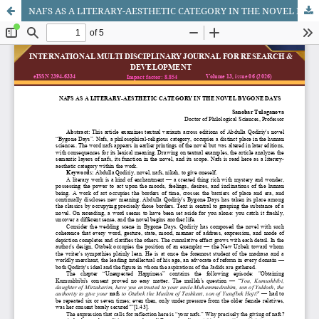
NAFS AS A LITERARY-AESTHETIC CATEGORY IN THE NOVEL BYGONE DAYS