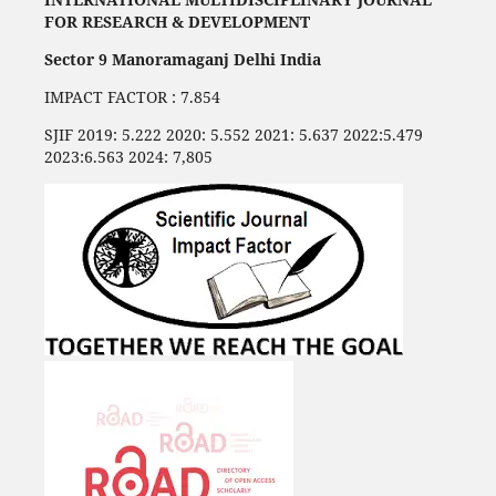
FOR RESEARCH & DEVELOPMENT
Sector 9 Manoramaganj Delhi India
IMPACT FACTOR : 7.854
SJIF 2019: 5.222 2020: 5.552 2021: 5.637 2022:5.479
2023:6.563 2024: 7,805