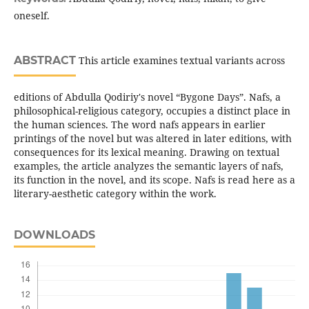
oneself.
ABSTRACT
This article examines textual variants across
editions of Abdulla Qodiriy's novel “Bygone Days”. Nafs, a
philosophical-religious category, occupies a distinct place in
the human sciences. The word nafs appears in earlier
printings of the novel but was altered in later editions, with
consequences for its lexical meaning. Drawing on textual
examples, the article analyzes the semantic layers of nafs,
its function in the novel, and its scope. Nafs is read here as a
literary-aesthetic category within the work.
DOWNLOADS