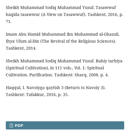
Sheikh Muhammad Sodiq Muhammad Yusuf. Tasawwuf
haqida tasawwur (A View on Tasawwuf). Tashkent, 2016, p.
71.
Imam Abu Hamid Muhammad ibn Muhammad al-Ghazali.
Ihya' Ulum al-Din (The Revival of the Religious Sciences).
Tashkent, 2014.
Sheikh Muhammad Sodiq Muhammad Yusuf. Ruhiy tarbiya
(Spiritual Cultivation), in 111 vols., Vol. 1: Spiritual
Cultivation. Purification. Tashkent: Sharq, 2008, p. 4.
Haqqul, I. Navoiyga qaytish 3 (Return to Navoiy 3).
Tashkent: Tafakkur, 2016, p. 35.
PDF