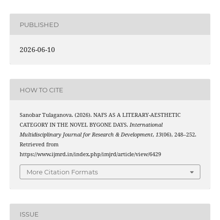
PUBLISHED
2026-06-10
HOW TO CITE
Sanobar Tulaganova. (2026). NAFS AS A LITERARY-AESTHETIC
CATEGORY IN THE NOVEL BYGONE DAYS.
International
Multidisciplinary Journal for Research & Development
,
13
(06), 248–252.
Retrieved from
https://www.ijmrd.in/index.php/imjrd/article/view/6429
More Citation Formats
ISSUE