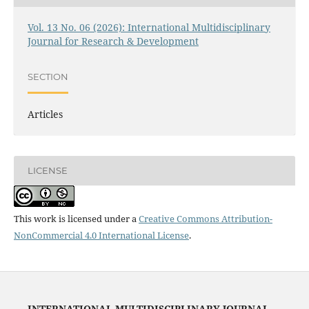
Vol. 13 No. 06 (2026): International Multidisciplinary
Journal for Research & Development
SECTION
Articles
LICENSE
This work is licensed under a
Creative Commons Attribution-
NonCommercial 4.0 International License
.
INTERNATIONAL MULTIDISCIPLINARY JOURNAL