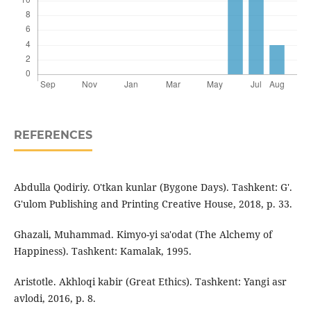
REFERENCES
Abdulla Qodiriy. O'tkan kunlar (Bygone Days). Tashkent: G'.
G'ulom Publishing and Printing Creative House, 2018, p. 33.
Ghazali, Muhammad. Kimyo-yi sa'odat (The Alchemy of
Happiness). Tashkent: Kamalak, 1995.
Aristotle. Akhloqi kabir (Great Ethics). Tashkent: Yangi asr
avlodi, 2016, p. 8.