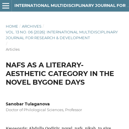
INTERNATIONAL MULTIDISCIPLINARY JOURNAL FOR RESEARCH & DEVELOPMENT
HOME
/
ARCHIVES
/
VOL. 13 NO. 06 (2026): INTERNATIONAL MULTIDISCIPLINARY
JOURNAL FOR RESEARCH & DEVELOPMENT
/
Articles
NAFS AS A LITERARY-
AESTHETIC CATEGORY IN THE
NOVEL BYGONE DAYS
Sanobar Tulaganova
Doctor of Philological Sciences, Professor
Abdulla Qodiriy, novel, nafs, nikah, to give
Keywords: