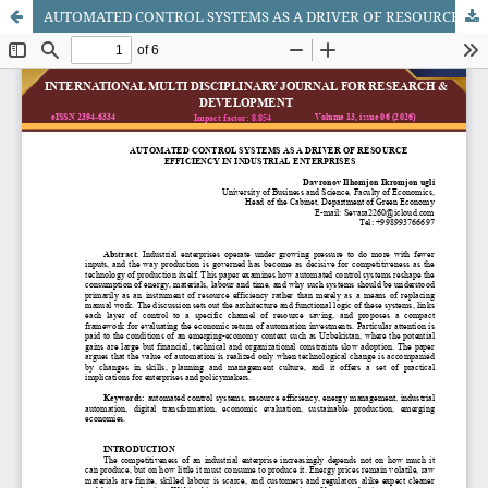
AUTOMATED CONTROL SYSTEMS AS A DRIVER OF RESOURCE EFFICIENCY IN INDUSTRIAL ENTERPRISES