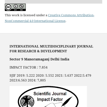
This work is licensed under a
Creative Commons Attribution-
NonCommercial 4.0 International License
.
INTERNATIONAL MULTIDISCIPLINARY JOURNAL
FOR RESEARCH & DEVELOPMENT
Sector 9 Manoramaganj Delhi India
IMPACT FACTOR : 7.854
SJIF 2019: 5.222 2020: 5.552 2021: 5.637 2022:5.479
2023:6.563 2024: 7,805