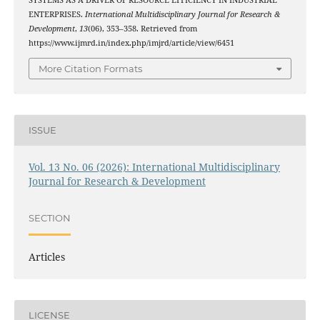
SYSTEMS AS A DRIVER OF RESOURCE EFFICIENCY IN INDUSTRIAL
ENTERPRISES.
International Multidisciplinary Journal for Research &
Development
,
13
(06), 353–358. Retrieved from
https://www.ijmrd.in/index.php/imjrd/article/view/6451
More Citation Formats
ISSUE
Vol. 13 No. 06 (2026): International Multidisciplinary
Journal for Research & Development
SECTION
Articles
LICENSE