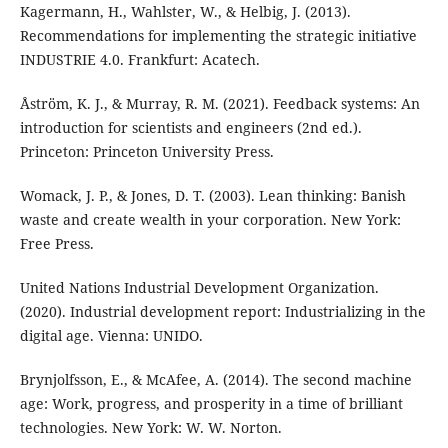
Kagermann, H., Wahlster, W., & Helbig, J. (2013).
Recommendations for implementing the strategic initiative
INDUSTRIE 4.0. Frankfurt: Acatech.
Åström, K. J., & Murray, R. M. (2021). Feedback systems: An
introduction for scientists and engineers (2nd ed.).
Princeton: Princeton University Press.
Womack, J. P., & Jones, D. T. (2003). Lean thinking: Banish
waste and create wealth in your corporation. New York:
Free Press.
United Nations Industrial Development Organization.
(2020). Industrial development report: Industrializing in the
digital age. Vienna: UNIDO.
Brynjolfsson, E., & McAfee, A. (2014). The second machine
age: Work, progress, and prosperity in a time of brilliant
technologies. New York: W. W. Norton.