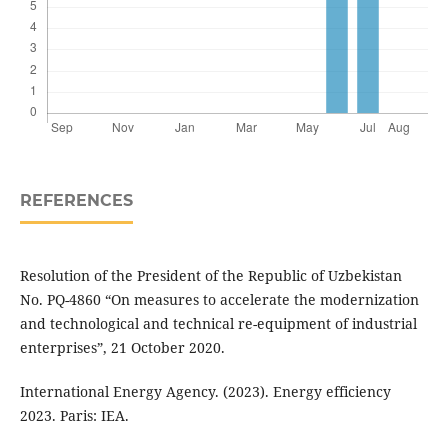
REFERENCES
Resolution of the President of the Republic of Uzbekistan
No. PQ-4860 “On measures to accelerate the modernization
and technological and technical re-equipment of industrial
enterprises”, 21 October 2020.
International Energy Agency. (2023). Energy efficiency
2023. Paris: IEA.