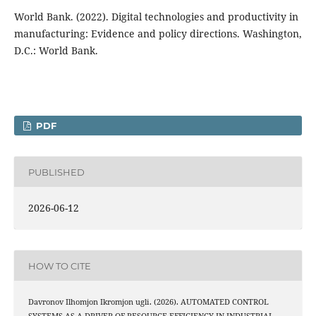
World Bank. (2022). Digital technologies and productivity in
manufacturing: Evidence and policy directions. Washington,
D.C.: World Bank.
PDF
PUBLISHED
2026-06-12
HOW TO CITE
Davronov Ilhomjon Ikromjon ugli. (2026). AUTOMATED CONTROL