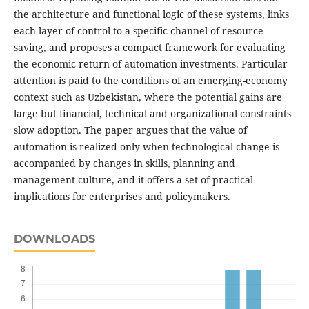
the architecture and functional logic of these systems, links
each layer of control to a specific channel of resource
saving, and proposes a compact framework for evaluating
the economic return of automation investments. Particular
attention is paid to the conditions of an emerging-economy
context such as Uzbekistan, where the potential gains are
large but financial, technical and organizational constraints
slow adoption. The paper argues that the value of
automation is realized only when technological change is
accompanied by changes in skills, planning and
management culture, and it offers a set of practical
implications for enterprises and policymakers.
DOWNLOADS