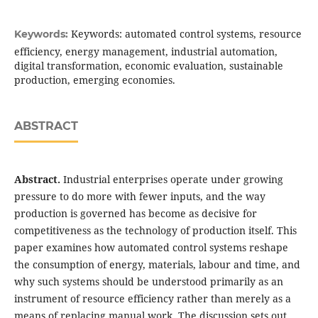
Keywords: automated control systems, resource
Keywords:
efficiency, energy management, industrial automation,
digital transformation, economic evaluation, sustainable
production, emerging economies.
ABSTRACT
Abstract.
Industrial enterprises operate under growing
pressure to do more with fewer inputs, and the way
production is governed has become as decisive for
competitiveness as the technology of production itself. This
paper examines how automated control systems reshape
the consumption of energy, materials, labour and time, and
why such systems should be understood primarily as an
instrument of resource efficiency rather than merely as a
means of replacing manual work. The discussion sets out