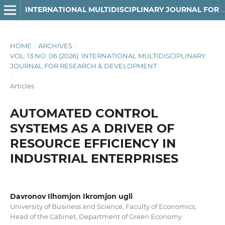
INTERNATIONAL MULTIDISCIPLINARY JOURNAL FOR RESEARCH & DEVELOPMENT
HOME
/
ARCHIVES
/
VOL. 13 NO. 06 (2026): INTERNATIONAL MULTIDISCIPLINARY
JOURNAL FOR RESEARCH & DEVELOPMENT
/
Articles
AUTOMATED CONTROL
SYSTEMS AS A DRIVER OF
RESOURCE EFFICIENCY IN
INDUSTRIAL ENTERPRISES
Davronov Ilhomjon Ikromjon ugli
University of Business and Science, Faculty of Economics,
Head of the Cabinet, Department of Green Economy