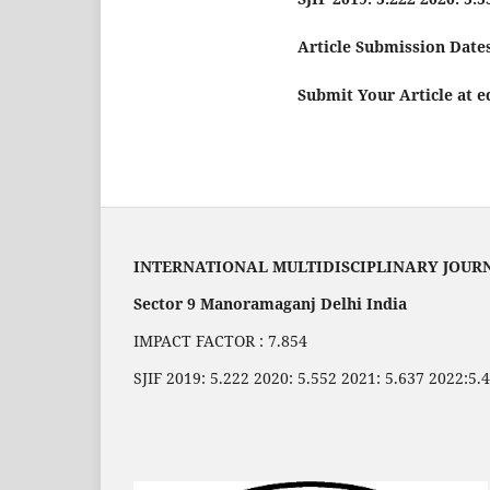
Article Submission Dates
Submit Your Article at 
INTERNATIONAL MULTIDISCIPLINARY JOUR
Sector 9 Manoramaganj Delhi India
IMPACT FACTOR : 7.854
SJIF 2019: 5.222 2020: 5.552 2021: 5.637 2022:5.