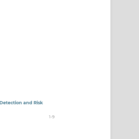
 Detection and Risk
1-9