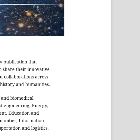
ly publication that
o share their innovative
d collaborations across
s,history and humanities.
 and biomedical
nd engineering, Energy,
ent, Education and
manities, Information
ortation and logistics,