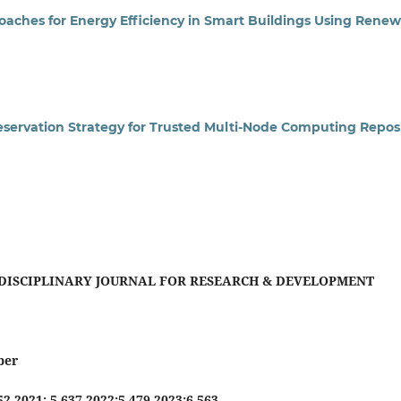
aches for Energy Efficiency in Smart Buildings Using Rene
eservation Strategy for Trusted Multi-Node Computing Reposi
DISCIPLINARY JOURNAL FOR RESEARCH & DEVELOPMENT
ber
552 2021: 5.637 2022:5.479 2023:6.563