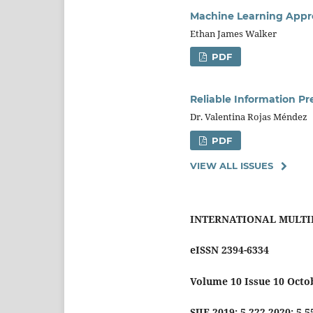
Machine Learning Appro
Ethan James Walker
PDF
Reliable Information Pr
Dr. Valentina Rojas Méndez
PDF
VIEW ALL ISSUES
INTERNATIONAL MULTI
eISSN 2394-6334
Volume 10 Issue 10 Octo
SJIF 2019: 5.222 2020: 5.