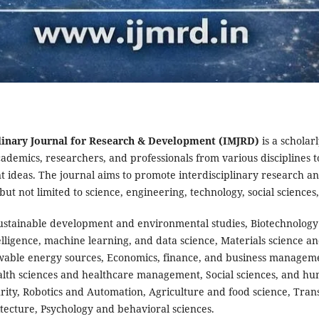
linary Journal for Research & Development (IMJRD)
is a scholar
ademics, researchers, and professionals from various disciplines t
ideas. The journal aims to promote interdisciplinary research an
g but not limited to science, engineering, technology, social science
ustainable development and environmental studies, Biotechnology
telligence, machine learning, and data science, Materials science a
able energy sources, Economics, finance, and business managem
alth sciences and healthcare management, Social sciences, and hu
ity, Robotics and Automation, Agriculture and food science, Transp
ecture, Psychology and behavioral sciences.