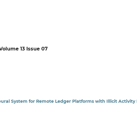
: Volume 13 Issue 07
ural System for Remote Ledger Platforms with Illicit Activity