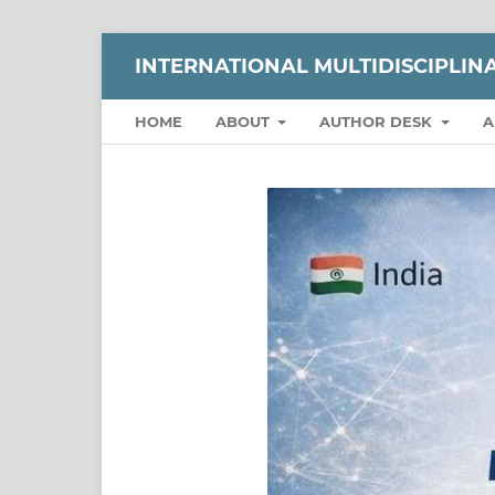
INTERNATIONAL MULTIDISCIPLI
HOME
ABOUT
AUTHOR DESK
A