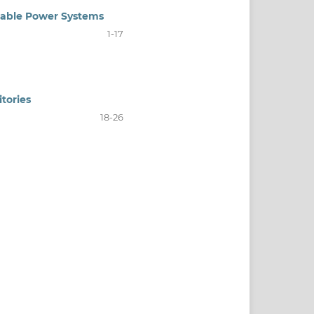
wable Power Systems
1-17
tories
18-26