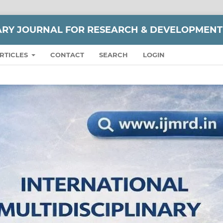
NARY JOURNAL FOR RESEARCH & DEVELOPMENT
RTICLES
CONTACT
SEARCH
LOGIN