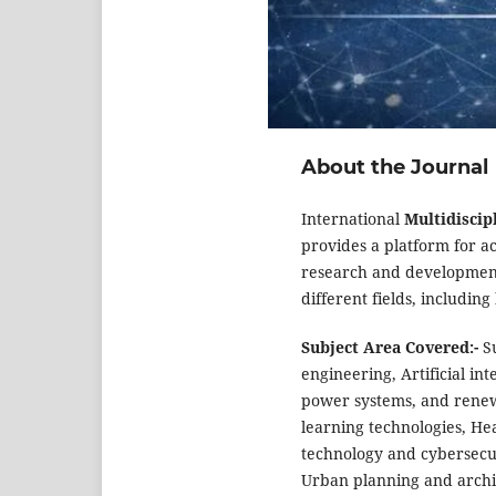
About the Journal
International
Multidiscip
provides a platform for ac
research and development 
different fields, includin
Subject Area Covered:-
S
engineering, Artificial in
power systems, and renew
learning technologies, He
technology and cybersecur
Urban planning and archit