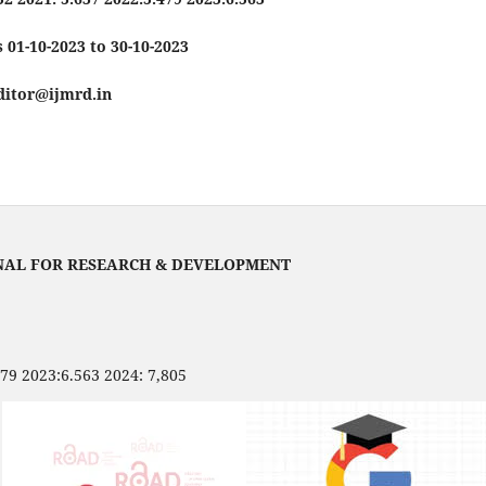
 01-10-2023 to 30-10-2023
editor@ijmrd.in
NAL FOR RESEARCH & DEVELOPMENT
479 2023:6.563 2024: 7,805