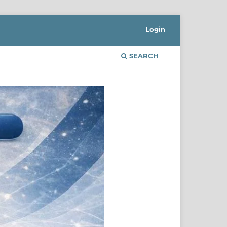
Login
SEARCH