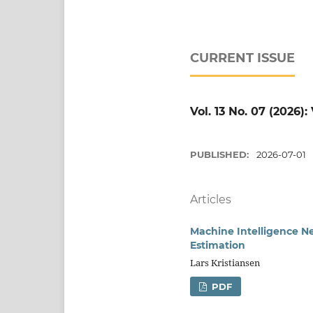
CURRENT ISSUE
Vol. 13 No. 07 (2026)
PUBLISHED:
2026-07-01
Articles
Machine Intelligence Ne
Estimation
Lars Kristiansen
PDF