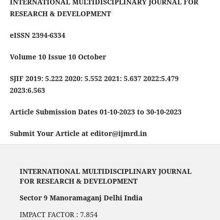
INTERNATIONAL MULTIDISCIPLINARY JOURNAL FOR
RESEARCH & DEVELOPMENT
eISSN 2394-6334
Volume 10 Issue 10 October
SJIF 2019: 5.222 2020: 5.552 2021: 5.637 2022:5.479
2023:6.563
Article Submission Dates 01-10-2023 to 30-10-2023
Submit Your Article at editor@ijmrd.in
INTERNATIONAL MULTIDISCIPLINARY JOURNAL
FOR RESEARCH & DEVELOPMENT
Sector 9 Manoramaganj Delhi India
IMPACT FACTOR : 7.854