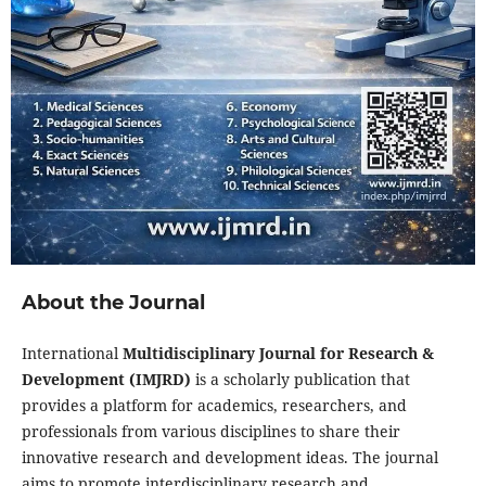
About the Journal
International
Multidisciplinary Journal for Research &
Development (IMJRD)
is a scholarly publication that
provides a platform for academics, researchers, and
professionals from various disciplines to share their
innovative research and development ideas. The journal
aims to promote interdisciplinary research and