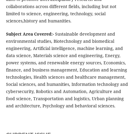
collaborations across different fields, including but not
limited to science, engineering, technology, social
sciences,history and humanities.
Subject Area Covered:-
Sustainable development and
environmental studies, Biotechnology and biomedical
engineering, Artificial intelligence, machine learning, and
data science, Materials science and engineering, Energy,
power systems, and renewable energy sources, Economics,
finance, and business management, Education and learning
technologies, Health sciences and healthcare management,
Social sciences, and humanities, Information technology and
cybersecurity, Robotics and Automation, Agriculture and
food science, Transportation and logistics, Urban planning
and architecture, Psychology and behavioral sciences.