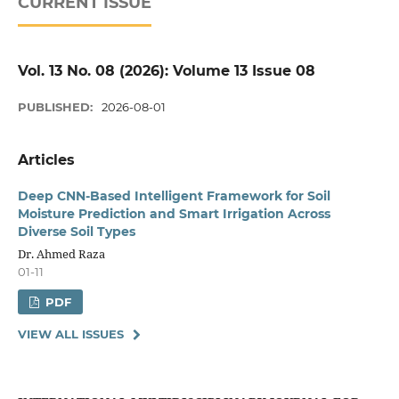
CURRENT ISSUE
Vol. 13 No. 08 (2026): Volume 13 Issue 08
PUBLISHED:
2026-08-01
Articles
Deep CNN-Based Intelligent Framework for Soil
Moisture Prediction and Smart Irrigation Across
Diverse Soil Types
Dr. Ahmed Raza
01-11
PDF
VIEW ALL ISSUES