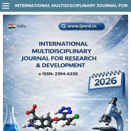
INTERNATIONAL MULTIDISCIPLINARY JOURNAL FOR RESEARCH & DEVELOPMENT