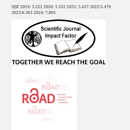
SJIF 2019: 5.222 2020: 5.552 2021: 5.637 2022:5.479
2023:6.563 2024: 7,805