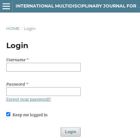
INTERNATIONAL MULTIDISCIPLINARY JOURNAL FOR RESEARCH & DEVELOPMENT
HOME
/
Login
Login
Username
*
Password
*
Forgot your password?
Keep me logged in
Login