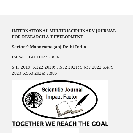
INTERNATIONAL MULTIDISCIPLINARY JOURNAL
FOR RESEARCH & DEVELOPMENT
Sector 9 Manoramaganj Delhi India
IMPACT FACTOR : 7.854
SJIF 2019: 5.222 2020: 5.552 2021: 5.637 2022:5.479
2023:6.563 2024: 7,805