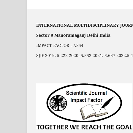
INTERNATIONAL MULTIDISCIPLINARY JOUR
Sector 9 Manoramaganj Delhi India
IMPACT FACTOR : 7.854
SJIF 2019: 5.222 2020: 5.552 2021: 5.637 2022:5.