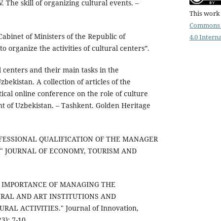
. The skill of organizing cultural events. –
This work 
Commons 
Cabinet of Ministers of the Republic of
4.0 Intern
 organize the activities of cultural centers”.
centers and their main tasks in the
ekistan. A collection of articles of the
tical online conference on the role of culture
t of Uzbekistan. – Tashkent. Golden Heritage
PROFESSIONAL QUALIFICATION OF THE MANAGER
." JOURNAL OF ECONOMY, TOURISM AND
THE IMPORTANCE OF MANAGING THE
URAL AND ART INSTITUTIONS AND
AL ACTIVITIES." Journal of Innovation,
3): 7-10.