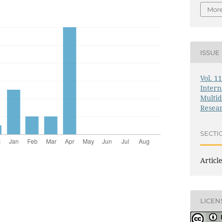
More
ISSUE
Vol. 1
Intern
Multid
Resea
SECTI
Articl
LICEN