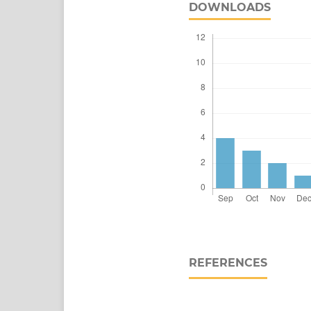
DOWNLOADS
REFERENCES