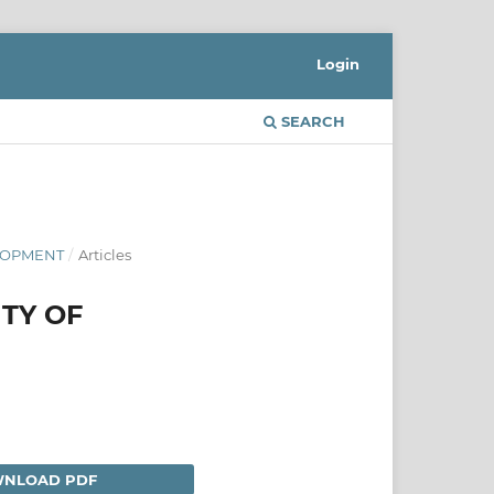
Login
SEARCH
ELOPMENT
/
Articles
ITY OF
NLOAD PDF