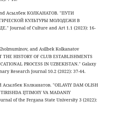
nd Асылбек КОЛКАНАТОВ. "ПУТИ
ГИЧЕСКОЙ КУЛЬТУРЫ МОЛОДЕЖИ В
Journal of Culture and Art 1.1 (2023): 16-
Kholmuminov, and Asilbek Kolkanatov
 AT THE HISTORY OF CLUB ESTABLISHMENTS
ATIONAL PROCESS IN UZBEKISTAN." Galaxy
inary Research Journal 10.2 (2022): 37-44.
d Асылбек Колканатов. "OILAVIY DAM OLISH
TIRISHDA IJTIMOIY VA MADANIY
urnal of the Fergana State University 3 (2022):