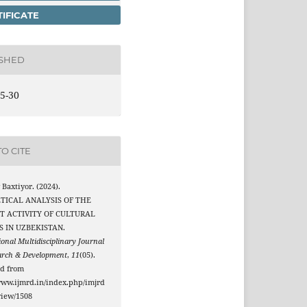
IFICATE
ISHED
5-30
O CITE
Baxtiyor. (2024).
TICAL ANALYSIS OF THE
T ACTIVITY OF CULTURAL
S IN UZBEKISTAN.
ional Multidisciplinary Journal
arch & Development
,
11
(05).
ed from
www.ijmrd.in/index.php/imjrd
/view/1508