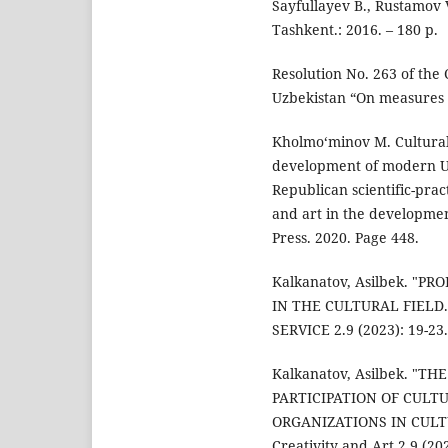
Sayfullayev B., Rustamov V
Tashkent.: 2016. – 180 p.
Resolution No. 263 of the 
Uzbekistan “On measures to
Kholmo‘minov M. Cultural 
development of modern Uzb
Republican scientific-prac
and art in the developmen
Press. 2020. Page 448.
Kalkanatov, Asilbek. "
IN THE CULTURAL FIELD
SERVICE 2.9 (2023): 19-23.
Kalkanatov, Asilbek. "
PARTICIPATION OF CULT
ORGANIZATIONS IN CULTUR
Creativity and Art 2.9 (202