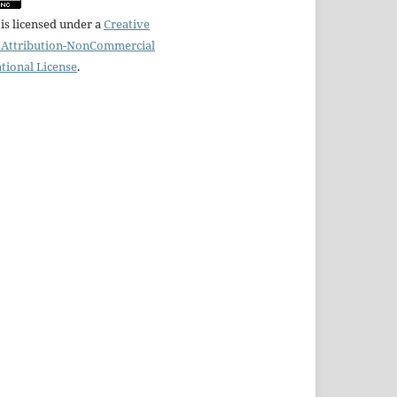
is licensed under a
Creative
Attribution-NonCommercial
ational License
.