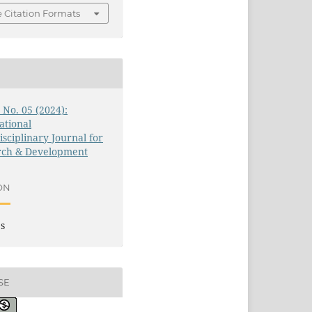
 Citation Formats
1 No. 05 (2024):
ational
isciplinary Journal for
rch & Development
ON
es
SE