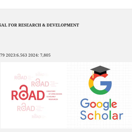
NAL FOR RESEARCH & DEVELOPMENT
479 2023:6.563 2024: 7,805