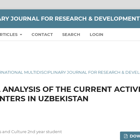
NARY JOURNAL FOR RESEARCH & DEVELOPMENT
RTICLES
CONTACT
SEARCH
LOGIN
 INTERNATIONAL MULTIDISCIPLINARY JOURNAL FOR RESEARCH & DEV
 ANALYSIS OF THE CURRENT ACTIV
NTERS IN UZBEKISTAN
ts and Culture 2nd year student
DOW