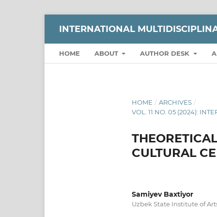
INTERNATIONAL MULTIDISCIPLI
HOME
ABOUT
AUTHOR DESK
A
HOME
/
ARCHIVES
/
VOL. 11 NO. 05 (2024):
THEORETICAL
CULTURAL CE
Samiyev Baxtiyor
Uzbek State Institute of Ar