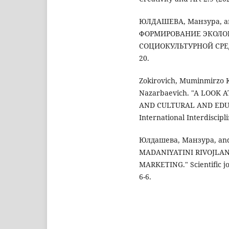
ЮЛДАШЕВА, Манзура, a
ФОРМИРОВАНИЕ ЭКОЛО
СОЦИОКУЛЬТУРНОЙ СРЕДЕ." 
20.
Zokirovich, Muminmirzo 
Nazarbaevich. "A LOOK
AND CULTURAL AND EDUC
International Interdiscipl
Юлдашева, Манзура, an
MADANIYATINI RIVOJLAN
MARKETING." Scientific jo
6-6.