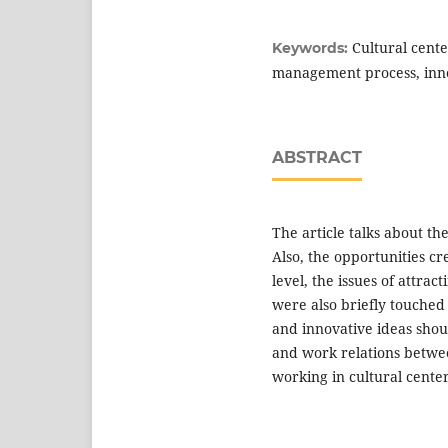
Cultural cente
Keywords:
management process, inn
ABSTRACT
The article talks about the
Also, the opportunities cr
level, the issues of attract
were also briefly touche
and innovative ideas shou
and work relations betwe
working in cultural center