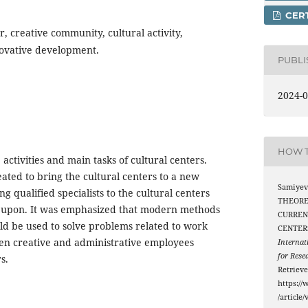
CERT
r, creative community, cultural activity,
ovative development.
PUBL
2024-0
HOW T
 activities and main tasks of cultural centers.
eated to bring the cultural centers to a new
Samiyev 
ing qualified specialists to the cultural centers
THEORE
d upon. It was emphasized that modern methods
CURREN
ld be used to solve problems related to work
CENTER
en creative and administrative employees
Internat
for Rese
s.
Retriev
https://
/article