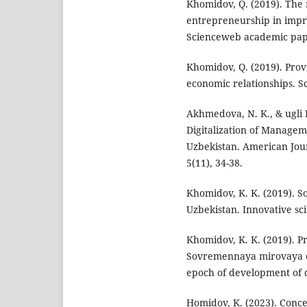
Khomidov, Q. (2019). The 
entrepreneurship in impr
Scienceweb academic pape
Khomidov, Q. (2019). Prov
economic relationships. S
Akhmedova, N. K., & ugli H
Digitalization of Manageme
Uzbekistan. American Jou
5(11), 34-38.
Khomidov, K. K. (2019). S
Uzbekistan. Innovative scie
Khomidov, K. K. (2019). P
Sovremennaya mirovaya e
epoch of development of d
Homidov, K. (2023). Conce