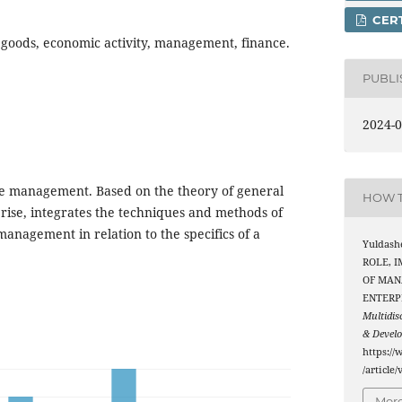
CERT
oods, economic activity, management, finance.
PUBL
2024-0
de management. Based on the theory of general
HOW T
ise, integrates the techniques and methods of
anagement in relation to the specifics of a
Yuldash
ROLE, 
OF MAN
ENTERP
Multidis
& Devel
https://
/article
More