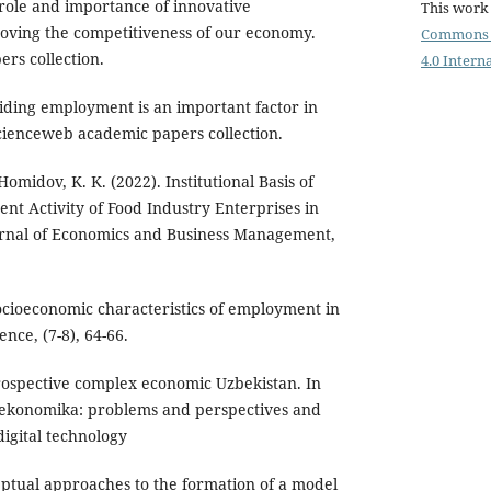
role and importance of innovative
This work 
oving the competitiveness of our economy.
Commons 
rs collection.
4.0 Intern
iding employment is an important factor in
cienceweb academic papers collection.
omidov, K. K. (2022). Institutional Basis of
nt Activity of Food Industry Enterprises in
rnal of Economics and Business Management,
ocioeconomic characteristics of employment in
nce, (7-8), 64-66.
rospective complex economic Uzbekistan. In
konomika: problems and perspectives and
igital technology
ptual approaches to the formation of a model