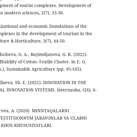
opment of tourist complexes. Development of
n modern sciences, 2(7), 33-38.
izational and economic foundations of the
omplexes in the development of tourism in the
ture & Horticulture, 3(7), 44-50.
dasheva, G. A., Rayimdjanova, G. K. (2022).
itability of Cotton–Textile Cluster. In E. G.
s.), Sustainable Agriculture (pp. 95-105).
ullaeva, Sh. E. (2021). INNOVATION IN THE
INNOVATION SYSTEMS. Internauka, (26), 6-
arova, A. (2020). MINNTAQALARNI
VESTITSIONNYM JARAYONLAR VA ULARNI
 KHOS KHUSUSIYATLARI.