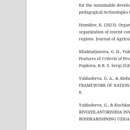
for the sustainable devel
pedagogical technologies i
Homidov, K. (2023). Organ
organization of tourist c
regions. Journal of Agricul
Khalmatjanova, G. D., Yul
Features of Criteria of Prof
Popkova, & B. S. Sergi (Ed
Yuldasheva, G. A., & Abd
FRAMEWORK OF NATIONAL 
8.
Yuldasheva, G., & Kuchk
RIVOZHLANTIRISHDA IN
BOSHKARISHNING UZIGA