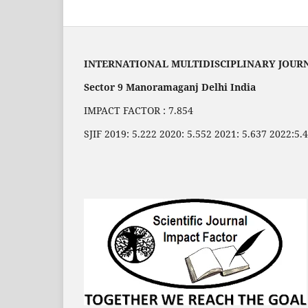
INTERNATIONAL MULTIDISCIPLINARY JOUR
Sector 9 Manoramaganj Delhi India
IMPACT FACTOR : 7.854
SJIF 2019: 5.222 2020: 5.552 2021: 5.637 2022:5.