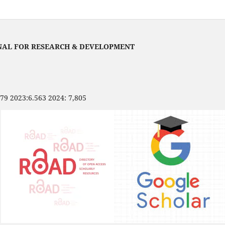
NAL FOR RESEARCH & DEVELOPMENT
479 2023:6.563 2024: 7,805