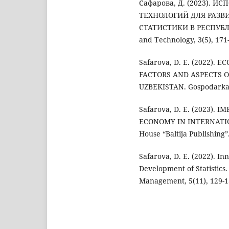
Сафарова, Д. (2023).
ТЕХНОЛОГИЙ ДЛЯ РАЗВ
СТАТИСТИКИ В РЕСПУБЛИКЕ
and Technology, 3(5), 171
Safarova, D. E. (2022)
FACTORS AND ASPECTS O
UZBEKISTAN. Gospodarka i
Safarova, D. E. (2023).
ECONOMY IN INTERNATI
House “Baltija Publishing”
Safarova, D. E. (2022). I
Development of Statistics
Management, 5(11), 129-1