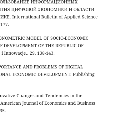
 ИСПОЛЬЗОВАНИЕ ИНФОРМАЦИОННЫХ
ИТИЯ ЦИФРОВОЙ ЭКОНОМИКИ И ОБЛАСТИ
. International Bulletin of Applied Science
-177.
. ECONOMETRIC MODEL OF SOCIO-ECONOMIC
F DEVELOPMENT OF THE REPUBLIC OF
 Innowacje., 29, 138-143.
 IMPORTANCE AND PROBLEMS OF DIGITAL
ONAL ECONOMIC DEVELOPMENT. Publishing
.
nnovative Changes and Tendencies in the
. American Journal of Economics and Business
35.