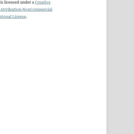
is licensed under a
Creative
Attribution-NonCommercial
ational License
.