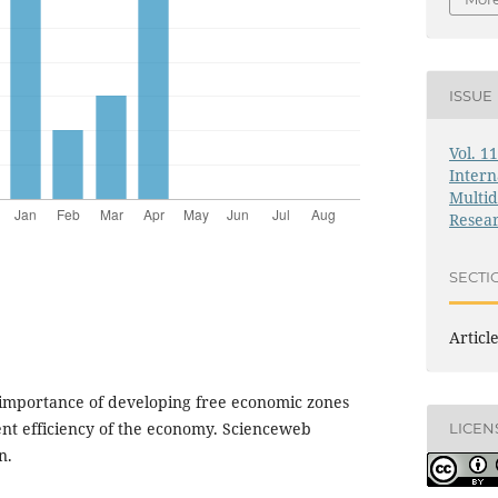
ISSUE
Vol. 1
Intern
Multid
Resea
SECTI
Articl
 importance of developing free economic zones
nt efficiency of the economy. Scienceweb
LICEN
n.