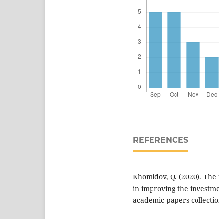
REFERENCES
Khomidov, Q. (2020). The
in improving the investme
academic papers collectio