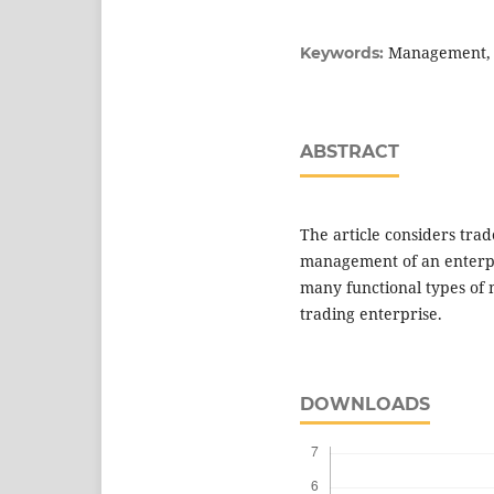
Management, g
Keywords:
ABSTRACT
The article considers tra
management of an enterpr
many functional types of m
trading enterprise.
DOWNLOADS