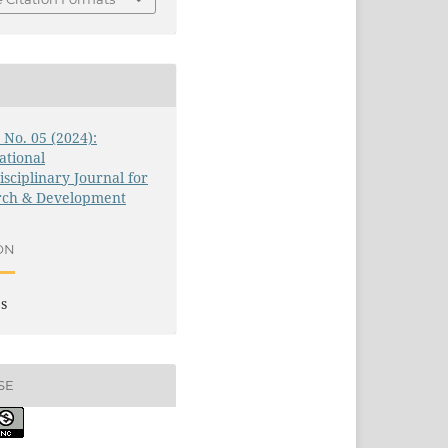
1 No. 05 (2024):
ational
isciplinary Journal for
rch & Development
ON
es
SE