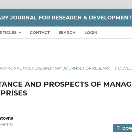
NARY JOURNAL FOR RESEARCH & DEVELOPMENT
RTICLES
CONTACT
SEARCH
LOGIN
 INTERNATIONAL MULTIDISCIPLINARY JOURNAL FOR RESEARCH & DEV
RTANCE AND PROSPECTS OF MANA
PRISES
atovna
versity
DOW