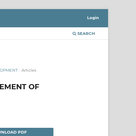
Login
SEARCH
ELOPMENT
/
Articles
GEMENT OF
NLOAD PDF