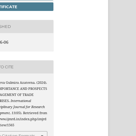
IFICATE
ISHED
6-06
O CITE
eva Gulmira Azatovna. (2024).
IMPORTANCE AND PROSPECTS
AGEMENT OF TRADE
RISES.
International
ciplinary Journal for Research
opment
,
11
(05). Retrieved from
www.ijmrd.in/index.php/imjrd
/view/1565
 Citation Formats