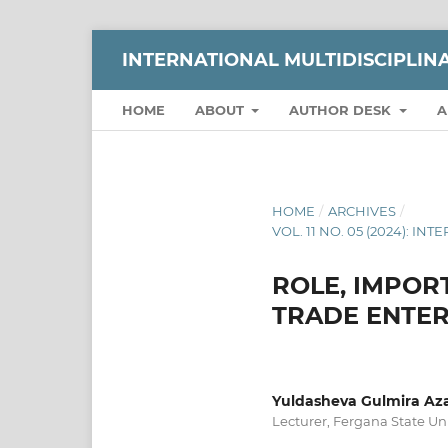
INTERNATIONAL MULTIDISCIPLI
HOME
ABOUT
AUTHOR DESK
A
HOME
/
ARCHIVES
/
VOL. 11 NO. 05 (2024):
ROLE, IMPO
TRADE ENTER
Yuldasheva Gulmira Az
Lecturer, Fergana State Uni