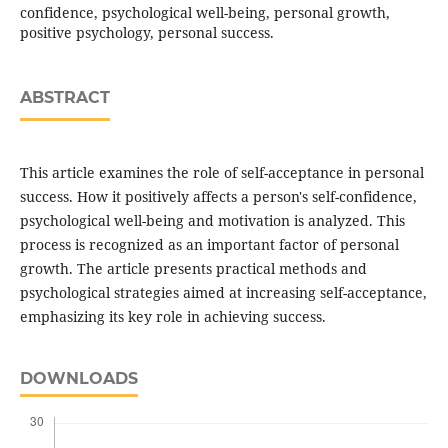
confidence, psychological well-being, personal growth,
positive psychology, personal success.
ABSTRACT
This article examines the role of self-acceptance in personal
success. How it positively affects a person's self-confidence,
psychological well-being and motivation is analyzed. This
process is recognized as an important factor of personal
growth. The article presents practical methods and
psychological strategies aimed at increasing self-acceptance,
emphasizing its key role in achieving success.
DOWNLOADS