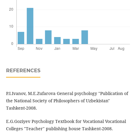
REFERENCES
P.I.Ivanov, M.E.Zufarova General psychology "Publication of
the National Society of Philosophers of Uzbekistan"
Tashkent-2008.
E.G.Goziyev Psychology Textbook for Vocational Vocational
Colleges "Teacher" publishing house Tashkent-2008.