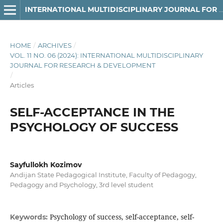
INTERNATIONAL MULTIDISCIPLINARY JOURNAL FOR RESEARCH & DEVELOPMENT
HOME
/
ARCHIVES
/
VOL. 11 NO. 06 (2024): INTERNATIONAL MULTIDISCIPLINARY
JOURNAL FOR RESEARCH & DEVELOPMENT
/
Articles
SELF-ACCEPTANCE IN THE
PSYCHOLOGY OF SUCCESS
Sayfullokh Kozimov
Andijan State Pedagogical Institute, Faculty of Pedagogy,
Pedagogy and Psychology, 3rd level student
Psychology of success, self-acceptance, self-
Keywords: