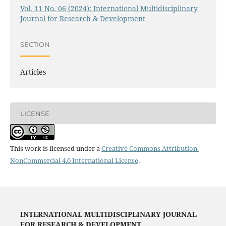
Vol. 11 No. 06 (2024): International Multidisciplinary
Journal for Research & Development
SECTION
Articles
LICENSE
This work is licensed under a
Creative Commons Attribution-
NonCommercial 4.0 International License
.
INTERNATIONAL MULTIDISCIPLINARY JOURNAL
FOR RESEARCH & DEVELOPMENT