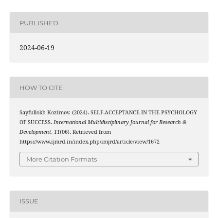
PUBLISHED
2024-06-19
HOW TO CITE
Sayfullokh Kozimov. (2024). SELF-ACCEPTANCE IN THE PSYCHOLOGY
OF SUCCESS.
International Multidisciplinary Journal for Research &
Development
,
11
(06). Retrieved from
https://www.ijmrd.in/index.php/imjrd/article/view/1672
More Citation Formats
ISSUE