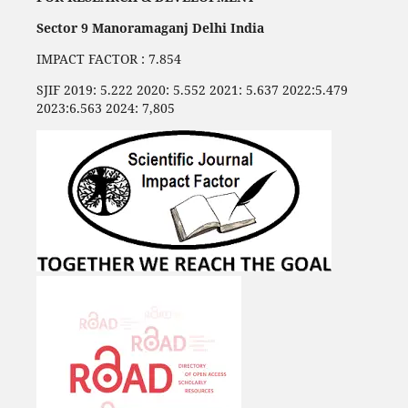
Sector 9 Manoramaganj Delhi India
IMPACT FACTOR : 7.854
SJIF 2019: 5.222 2020: 5.552 2021: 5.637 2022:5.479
2023:6.563 2024: 7,805