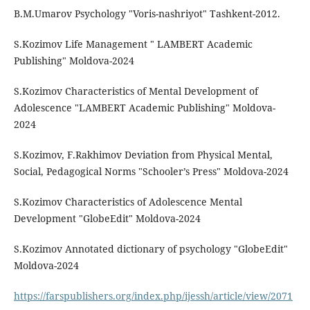
B.M.Umarov Psychology "Voris-nashriyot" Tashkent-2012.
S.Kozimov Life Management " LAMBERT Academic
Publishing" Moldova-2024
S.Kozimov Characteristics of Mental Development of
Adolescence "LAMBERT Academic Publishing" Moldova-
2024
S.Kozimov, F.Rakhimov Deviation from Physical Mental,
Social, Pedagogical Norms "Schooler’s Press" Moldova-2024
S.Kozimov Characteristics of Adolescence Mental
Development "GlobeEdit" Moldova-2024
S.Kozimov Annotated dictionary of psychology "GlobeEdit"
Moldova-2024
https://farspublishers.org/index.php/ijessh/article/view/2071