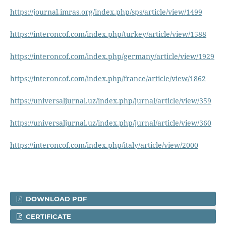
https://journal.imras.org/index.php/sps/article/view/1499
https://interoncof.com/index.php/turkey/article/view/1588
https://interoncof.com/index.php/germany/article/view/1929
https://interoncof.com/index.php/france/article/view/1862
https://universaljurnal.uz/index.php/jurnal/article/view/359
https://universaljurnal.uz/index.php/jurnal/article/view/360
https://interoncof.com/index.php/italy/article/view/2000
DOWNLOAD PDF
CERTIFICATE