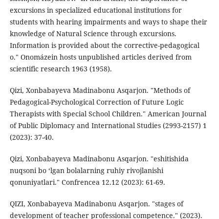
excursions in specialized educational institutions for
students with hearing impairments and ways to shape their
knowledge of Natural Science through excursions.
Information is provided about the corrective-pedagogical
o." Onomázein hosts unpublished articles derived from
scientific research 1963 (1958).
Qizi, Xonbabayeva Madinabonu Asqarjon. "Methods of
Pedagogical-Psychological Correction of Future Logic
Therapists with Special School Children." American Journal
of Public Diplomacy and International Studies (2993-2157) 1
(2023): 37-40.
Qizi, Xonbabayeva Madinabonu Asqarjon. "eshitishida
nuqsoni bo ‘lgan bolalarning ruhiy rivojlanishi
qonuniyatlari." Confrencea 12.12 (2023): 61-69.
QIZI, Xonbabayeva Madinabonu Asqarjon. "stages of
development of teacher professional competence." (2023).