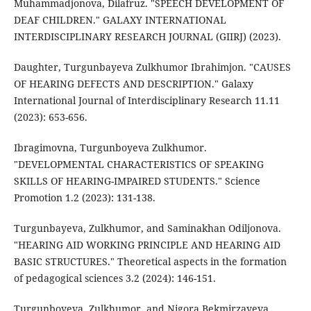
Muhammadjonova, Dilafruz. "SPEECH DEVELOPMENT OF
DEAF CHILDREN." GALAXY INTERNATIONAL
INTERDISCIPLINARY RESEARCH JOURNAL (GIIRJ) (2023).
Daughter, Turgunbayeva Zulkhumor Ibrahimjon. "CAUSES
OF HEARING DEFECTS AND DESCRIPTION." Galaxy
International Journal of Interdisciplinary Research 11.11
(2023): 653-656.
Ibragimovna, Turgunboyeva Zulkhumor.
"DEVELOPMENTAL CHARACTERISTICS OF SPEAKING
SKILLS OF HEARING-IMPAIRED STUDENTS." Science
Promotion 1.2 (2023): 131-138.
Turgunbayeva, Zulkhumor, and Saminakhan Odiljonova.
"HEARING AID WORKING PRINCIPLE AND HEARING AID
BASIC STRUCTURES." Theoretical aspects in the formation
of pedagogical sciences 3.2 (2024): 146-151.
Turgunboyeva, Zulkhumor, and Nigora Bekmirzayeva.