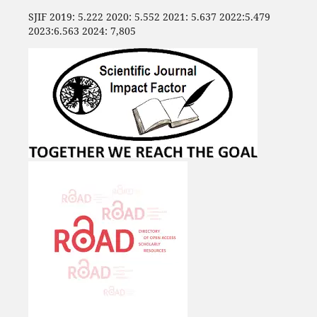
SJIF 2019: 5.222 2020: 5.552 2021: 5.637 2022:5.479
2023:6.563 2024: 7,805