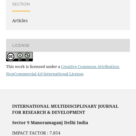
SECTION
Articles
LICENSE
This work is licensed under a
Creative Commons Attribution-
NonCommercial 4.0 International License
.
INTERNATIONAL MULTIDISCIPLINARY JOURNAL
FOR RESEARCH & DEVELOPMENT
Sector 9 Manoramaganj Delhi India
IMPACT FACTOR : 7.854