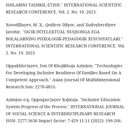
ISHLARINI TASHKIL ETISH." INTERNATIONAL SCIENTIFIC
RESEARCH CONFERENCE. Vol. 2. No. 19. 2023.
Xovodillayev, M. X., Qodirov Dilyor, and Xudoyberdiyev
Javohir. "OG'IR INTELEKTUAL NUQSONGA EGA
BOLALARNING PSIXOLOGIK-PEDAGOGIK XUSUSIYATLARI."
INTERNATIONAL SCIENTIFIC RESEARCH CONFERENCE. Vol.
2. No. 19. 2023
Oppakhho'jayev, Son Of Khojikhuja Azimjon. "Technologies
For Developing Inclusive Readiness Of Families Based On A
Competent Approach." Asian Journal Of Multidimensional
Research Issn: 2278-4853.
Azimjon o‘g, Oppoqxo‘jayev Xojixuja. "Inclusive Education
System Progress of the Process." INTERNATIONAL JOURNAL
OF SOCIAL SCIENCE & INTERDISCIPLINARY RESEARCH
ISSN: 2277-3630 Impact factor: 7.429 11.11 (2022): 199-206.