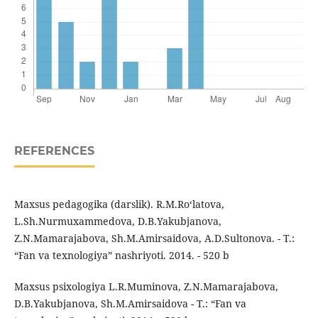
REFERENCES
Maxsus pedagogika (darslik). R.M.Ro‘latova,
L.Sh.Nurmuxammedova, D.B.Yakubjanova,
Z.N.Mamarajabova, Sh.M.Amirsaidova, A.D.Sultonova. - T.:
“Fan va texnologiya” nashriyoti. 2014. - 520 b
Maxsus psixologiya L.R.Muminova, Z.N.Mamarajabova,
D.B.Yakubjanova, Sh.M.Amirsaidova - T.: “Fan va