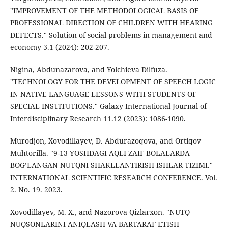
"IMPROVEMENT OF THE METHODOLOGICAL BASIS OF
PROFESSIONAL DIRECTION OF CHILDREN WITH HEARING
DEFECTS." Solution of social problems in management and
economy 3.1 (2024): 202-207.
Nigina, Abdunazarova, and Yolchieva Dilfuza.
"TECHNOLOGY FOR THE DEVELOPMENT OF SPEECH LOGIC
IN NATIVE LANGUAGE LESSONS WITH STUDENTS OF
SPECIAL INSTITUTIONS." Galaxy International Journal of
Interdisciplinary Research 11.12 (2023): 1086-1090.
Murodjon, Xovodillayev, D. Abdurazoqova, and Ortiqov
Muhtorilla. "9-13 YOSHDAGI AQLI ZAIF BOLALARDA
BOG’LANGAN NUTQNI SHAKLLANTIRISH ISHLAR TIZIMI."
INTERNATIONAL SCIENTIFIC RESEARCH CONFERENCE. Vol.
2. No. 19. 2023.
Xovodillayev, M. X., and Nazorova Qizlarxon. "NUTQ
NUQSONLARINI ANIQLASH VA BARTARAF ETISH