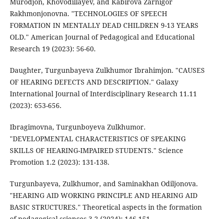
Murodjon, Khovodillayev, and Kabirova Zarnigor
Rakhmonjonovna. "TECHNOLOGIES OF SPEECH
FORMATION IN MENTALLY DEAD CHILDREN 9-13 YEARS
OLD." American Journal of Pedagogical and Educational
Research 19 (2023): 56-60.
Daughter, Turgunbayeva Zulkhumor Ibrahimjon. "CAUSES
OF HEARING DEFECTS AND DESCRIPTION." Galaxy
International Journal of Interdisciplinary Research 11.11
(2023): 653-656.
Ibragimovna, Turgunboyeva Zulkhumor.
"DEVELOPMENTAL CHARACTERISTICS OF SPEAKING
SKILLS OF HEARING-IMPAIRED STUDENTS." Science
Promotion 1.2 (2023): 131-138.
Turgunbayeva, Zulkhumor, and Saminakhan Odiljonova.
"HEARING AID WORKING PRINCIPLE AND HEARING AID
BASIC STRUCTURES." Theoretical aspects in the formation
of pedagogical sciences 3.2 (2024): 146-151.