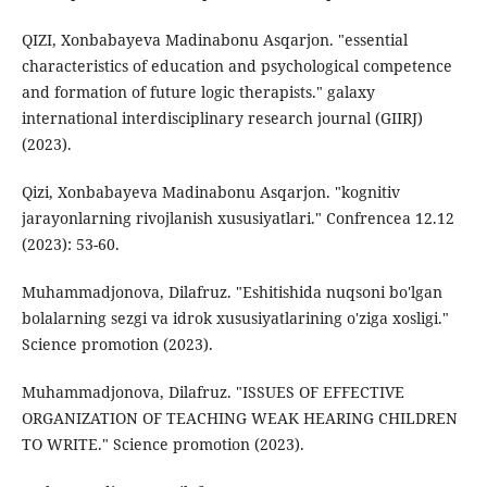
QIZI, Xonbabayeva Madinabonu Asqarjon. "essential
characteristics of education and psychological competence
and formation of future logic therapists." galaxy
international interdisciplinary research journal (GIIRJ)
(2023).
Qizi, Xonbabayeva Madinabonu Asqarjon. "kognitiv
jarayonlarning rivojlanish xususiyatlari." Confrencea 12.12
(2023): 53-60.
Muhammadjonova, Dilafruz. "Eshitishida nuqsoni bo'lgan
bolalarning sezgi va idrok xususiyatlarining o'ziga xosligi."
Science promotion (2023).
Muhammadjonova, Dilafruz. "ISSUES OF EFFECTIVE
ORGANIZATION OF TEACHING WEAK HEARING CHILDREN
TO WRITE." Science promotion (2023).