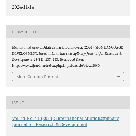
2024-11-14
HOW TO CITE
Muhammadjonova Dilafruz Farkhodjanovna. (2024). SIGN LANGUAGE
DEVELOPMENT.
International Multidisciplinary Journal for Research &
Development
,
11
(11), 237–243. Retrieved from
https://www.ijmrd.in/index.php/imjrd/article/view/2060
More Citation Formats
ISSUE
Vol. 11 No. 11 (2024): International Multidisciplinary
Journal for Research & Development