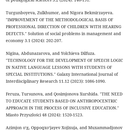
Turgunboyeva, Zulkhumor, and Nigora Bekmirzayeva.
"IMPROVEMENT OF THE METHODOLOGICAL BASIS OF
PROFESSIONAL DIRECTION OF CHILDREN WITH HEARING
DEFECTS." Solution of social problems in management and
economy 3.1 (2024): 202-207.
Nigina, Abdunazarova, and Yolchieva Dilfuza.
"TECHNOLOGY FOR THE DEVELOPMENT OF SPEECH LOGIC
IN NATIVE LANGUAGE LESSONS WITH STUDENTS OF
SPECIAL INSTITUTIONS." Galaxy International Journal of
Interdisciplinary Research 11.12 (2023): 1086-1090.
Feruza, Tursunova, and Qosimjonova Xurshida. "THE NEED
TO EDUCATE STUDENTS BASED ON ANTHROPOCENTRIC
APPROACH IN THE PROCESS OF INCLUSIVE EDUCATION."
Miasto Przyszłości 48 (2024): 1520-1523.
Azimjon o‘g, Oppoqxo‘jayev Xojixuja, and Muxammadjonov