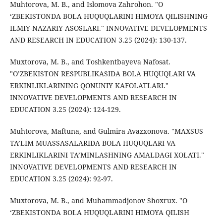
Muhtorova, M. B., and Islomova Zahrohon. "O
‘ZBEKISTONDA BOLA HUQUQLARINI HIMOYA QILISHNING
ILMIY-NAZARIY ASOSLARI." INNOVATIVE DEVELOPMENTS
AND RESEARCH IN EDUCATION 3.25 (2024): 130-137.
Muxtorova, M. B., and Toshkentbayeva Nafosat.
"O’ZBEKISTON RESPUBLIKASIDA BOLA HUQUQLARI VA
ERKINLIKLARINING QONUNIY KAFOLATLARI."
INNOVATIVE DEVELOPMENTS AND RESEARCH IN
EDUCATION 3.25 (2024): 124-129.
Muhtorova, Maftuna, and Gulmira Avazxonova. "MAXSUS
TA’LIM MUASSASALARIDA BOLA HUQUQLARI VA
ERKINLIKLARINI TA’MINLASHNING AMALDAGI XOLATI."
INNOVATIVE DEVELOPMENTS AND RESEARCH IN
EDUCATION 3.25 (2024): 92-97.
Muxtorova, M. B., and Muhammadjonov Shoxrux. "O
‘ZBEKISTONDA BOLA HUQUQLARINI HIMOYA QILISH