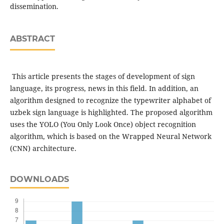
dissemination.
ABSTRACT
This article presents the stages of development of sign
language, its progress, news in this field. In addition, an
algorithm designed to recognize the typewriter alphabet of
uzbek sign language is highlighted. The proposed algorithm
uses the YOLO (You Only Look Once) object recognition
algorithm, which is based on the Wrapped Neural Network
(CNN) architecture.
DOWNLOADS