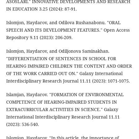
ASOSLARI." INNOVATIVE DEVELOPMENTS AND RESEARCH
IN EDUCATION 3.25 (2024): 87-91.
Islomjon, Haydarov, and Odilova Rushanabonu. "ORAL
SPEECH AND ITS DEVELOPMENT FEATURES." Open Access
Repository 9.11 (2023): 206-209.
Islomjon, Haydarov, and Odiljonova Saminakhan.
"DIFFERENTIATION OF SENTENCES IN SCHOOL FOR
HEARING IMPAIRED CHILDREN THE CONTENT AND ORDER
OF THE WORK CARRIED OUT ON." Galaxy International
Interdisciplinary Research Journal 11.11 (2023): 1071-1075.
Islamjan, Haydarov. "FORMATION OF ENVIRONMENTAL
COMPETENCE OF HEARING-IMPAIRED STUDENTS IN
EXTRACURRICULAR ACTIVITIES IN SCIENCE." Galaxy
International Interdisciplinary Research Journal 11.11
(2023): 536-540.
Islomjon, Haydarov. "In this article, the importance of