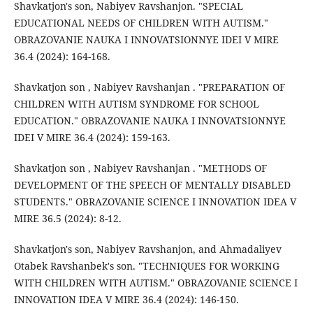
Shavkatjon's son, Nabiyev Ravshanjon. "SPECIAL
EDUCATIONAL NEEDS OF CHILDREN WITH AUTISM."
OBRAZOVANIE NAUKA I INNOVATSIONNYE IDEI V MIRE
36.4 (2024): 164-168.
Shavkatjon son , Nabiyev Ravshanjan . "PREPARATION OF
CHILDREN WITH AUTISM SYNDROME FOR SCHOOL
EDUCATION." OBRAZOVANIE NAUKA I INNOVATSIONNYE
IDEI V MIRE 36.4 (2024): 159-163.
Shavkatjon son , Nabiyev Ravshanjan . "METHODS OF
DEVELOPMENT OF THE SPEECH OF MENTALLY DISABLED
STUDENTS." OBRAZOVANIE SCIENCE I INNOVATION IDEA V
MIRE 36.5 (2024): 8-12.
Shavkatjon's son, Nabiyev Ravshanjon, and Ahmadaliyev
Otabek Ravshanbek's son. "TECHNIQUES FOR WORKING
WITH CHILDREN WITH AUTISM." OBRAZOVANIE SCIENCE I
INNOVATION IDEA V MIRE 36.4 (2024): 146-150.