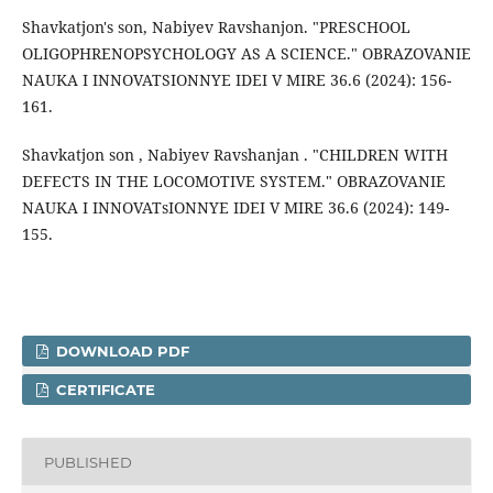
Shavkatjon's son, Nabiyev Ravshanjon. "PRESCHOOL
OLIGOPHRENOPSYCHOLOGY AS A SCIENCE." OBRAZOVANIE
NAUKA I INNOVATSIONNYE IDEI V MIRE 36.6 (2024): 156-
161.
Shavkatjon son , Nabiyev Ravshanjan . "CHILDREN WITH
DEFECTS IN THE LOCOMOTIVE SYSTEM." OBRAZOVANIE
NAUKA I INNOVATsIONNYE IDEI V MIRE 36.6 (2024): 149-
155.
DOWNLOAD PDF
CERTIFICATE
PUBLISHED