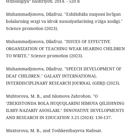
texnologiya” nashriyoti. 2014. - 520 b
Muhammadjonova, Dilafruz. "Eshitishida nuqsoni bo'lgan
bolalarning sezgi va idrok xususiyatlarining o'ziga xosligi."
Science promotion (2023).
Muhammadjonova, Dilafruz. "ISSUES OF EFFECTIVE
ORGANIZATION OF TEACHING WEAK HEARING CHILDREN
TO WRITE." Science promotion (2023).
Muhammadjonova, Dilafruz. "SPEECH DEVELOPMENT OF
DEAF CHILDREN." GALAXY INTERNATIONAL
INTERDISCIPLINARY RESEARCH JOURNAL (GIIRJ) (2023).
Muhtorova, M. B., and Islomova Zahrohon. "O
‘ZBEKISTONDA BOLA HUQUQLARINI HIMOYA QILISHNING
ILMIY-NAZARIY ASOSLARI." INNOVATIVE DEVELOPMENTS
AND RESEARCH IN EDUCATION 3.25 (2024): 130-137.
Muxtorova, M. B., and Toshkentbayeva Nafosat.