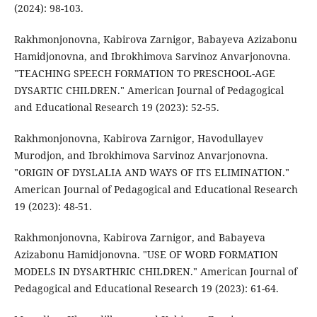
(2024): 98-103.
Rakhmonjonovna, Kabirova Zarnigor, Babayeva Azizabonu
Hamidjonovna, and Ibrokhimova Sarvinoz Anvarjonovna.
"TEACHING SPEECH FORMATION TO PRESCHOOL-AGE
DYSARTIC CHILDREN." American Journal of Pedagogical
and Educational Research 19 (2023): 52-55.
Rakhmonjonovna, Kabirova Zarnigor, Havodullayev
Murodjon, and Ibrokhimova Sarvinoz Anvarjonovna.
"ORIGIN OF DYSLALIA AND WAYS OF ITS ELIMINATION."
American Journal of Pedagogical and Educational Research
19 (2023): 48-51.
Rakhmonjonovna, Kabirova Zarnigor, and Babayeva
Azizabonu Hamidjonovna. "USE OF WORD FORMATION
MODELS IN DYSARTHRIC CHILDREN." American Journal of
Pedagogical and Educational Research 19 (2023): 61-64.