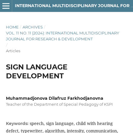
INTERNATIONAL MULTIDISCIPLINARY JOURNAL FOR RESEARCH & DEVELOPMENT
HOME
/
ARCHIVES
/
VOL. 11 NO. 11 (2024): INTERNATIONAL MULTIDISCIPLINARY
JOURNAL FOR RESEARCH & DEVELOPMENT
/
Articles
SIGN LANGUAGE
DEVELOPMENT
Muhammadjonova Dilafruz Farkhodjanovna
Teacher of the Department of Special Pedagogy of KSPI
speech, sign language, child with hearing
Keywords:
defect, typewriter, algorithm, intensity, communication,