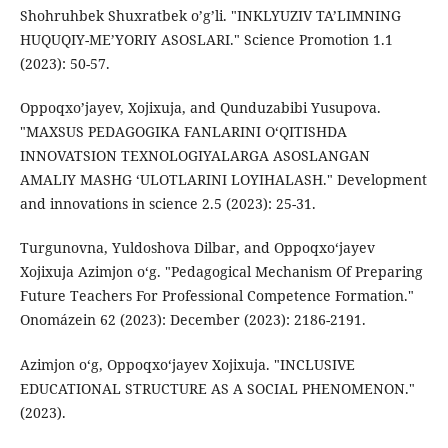
Shohruhbek Shuxratbek o’g’li. "INKLYUZIV TA’LIMNING
HUQUQIY-ME’YORIY ASOSLARI." Science Promotion 1.1
(2023): 50-57.
Oppoqxo’jayev, Xojixuja, and Qunduzabibi Yusupova.
"MAXSUS PEDAGOGIKA FANLARINI O‘QITISHDA
INNOVATSION TEXNOLOGIYALARGA ASOSLANGAN
AMALIY MASHG ‘ULOTLARINI LOYIHALASH." Development
and innovations in science 2.5 (2023): 25-31.
Turgunovna, Yuldoshova Dilbar, and Oppoqxo‘jayev
Xojixuja Azimjon o‘g. "Pedagogical Mechanism Of Preparing
Future Teachers For Professional Competence Formation."
Onomázein 62 (2023): December (2023): 2186-2191.
Azimjon o‘g, Oppoqxo‘jayev Xojixuja. "INCLUSIVE
EDUCATIONAL STRUCTURE AS A SOCIAL PHENOMENON."
(2023).