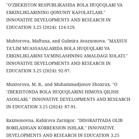
"O’ZBEKISTON RESPUBLIKASIDA BOLA HUQUQLARI VA
ERKINLIKLARINING QONUNIY KAFOLATLARI."
INNOVATIVE DEVELOPMENTS AND RESEARCH IN
EDUCATION 3.25 (2024): 124-129.
Muhtorova, Maftuna, and Gulmira Avazxonova. "MAXSUS
TA’LIM MUASSASALARIDA BOLA HUQUQLARI VA
ERKINLIKLARINI TA’MINLASHNING AMALDAGI XOLATI."
INNOVATIVE DEVELOPMENTS AND RESEARCH IN
EDUCATION 3.25 (2024): 92-97.
Muxtorova, M. B., and Muhammadjonov Shoxrux. "O
‘ZBEKISTONDA BOLA HUQUQLARINI HIMOYA QILISH
ASOSLARI." INNOVATIVE DEVELOPMENTS AND RESEARCH
IN EDUCATION 3.25 (2024): 87-91.
Raxmonovna, Kabirova Zarnigor. "DISGRAFIYADA OLIB
BORILADIGAN KORREKSION ISHLAR." INNOVATIVE
DEVELOPMENTS AND RESEARCH IN EDUCATION 3.25